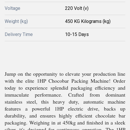
Voltage
220 Volt (v)
Weight (kg)
450 KG Kilograms (kg)
Delivery Time
10-15 Days
Jump on the opportunity to elevate your production line
with the elite 1HP Chocobar Packing Machine! Order
today to experience splendid packaging efficiency and
immaculate performance. Crafted from dominant
stainless steel, this heavy duty, automatic machine
features a powerful 1HP electric drive, backs up
durability, and ensures highly efficient chocolate bar
packaging. Weighing in at 450kg and finished in a sleek
silver, it's designed for continuous operation. The 1HP