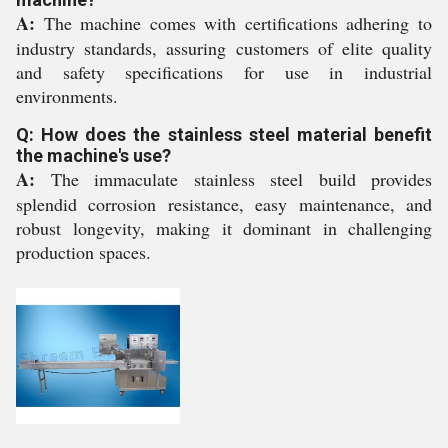
A:
The machine comes with certifications adhering to
industry standards, assuring customers of elite quality
and safety specifications for use in industrial
environments.
Q: How does the stainless steel material benefit
the machine's use?
A:
The immaculate stainless steel build provides
splendid corrosion resistance, easy maintenance, and
robust longevity, making it dominant in challenging
production spaces.