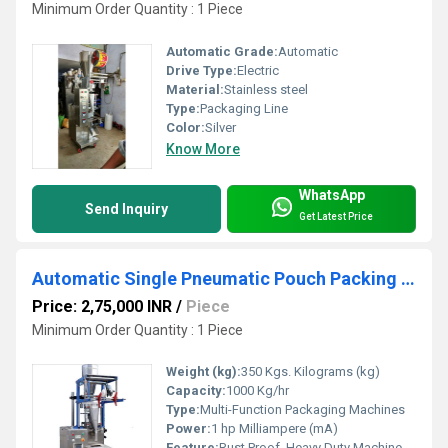
Minimum Order Quantity : 1 Piece
Automatic Grade:
Automatic
Drive Type:
Electric
Material:
Stainless steel
Type:
Packaging Line
Color:
Silver
Know More
WhatsApp
Send Inquiry
Get Latest Price
Automatic Single Pneumatic Pouch Packing Machine (PLC Model)
Price: 2,75,000 INR
/
Piece
Minimum Order Quantity : 1 Piece
Weight (kg):
350 Kgs. Kilograms (kg)
Capacity:
1000 Kg/hr
Type:
Multi-Function Packaging Machines
Power:
1 hp Milliampere (mA)
Feature:
Rust Proof, Heavy Duty Machine