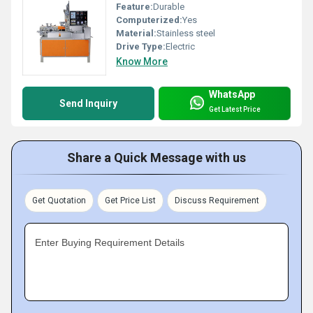
Feature:
Durable
Computerized:
Yes
Material:
Stainless steel
Drive Type:
Electric
Know More
WhatsApp
Send Inquiry
Get Latest Price
Share a Quick Message with us
Get Quotation
Get Price List
Discuss Requirement
Enter Buying Requirement Details