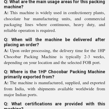
Q: What are the main usage areas for this packing
machine?
A:
This machine is widely used in confectionery plants,
chocolate bar manufacturing units, and commercial
packaging lines where continuous, heavy duty, and
reliable operation is required.
Q: When will the machine be delivered after
placing an order?
A:
Upon order processing, the delivery time for the 1HP
Chocobar Packing Machine is typically 2-3 weeks,
depending on your location and the selected FOB port.
Q: Where is the 1HP Chocobar Packing Machine
primarily exported from?
A:
The machine is manufactured, supplied, and exported
from India, with shipments available worldwide from
major Indian ports.
Q: What certifications are provided with this
machine?