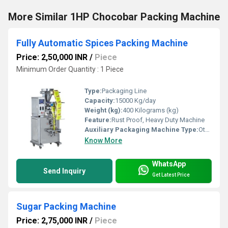
More Similar 1HP Chocobar Packing Machine
Fully Automatic Spices Packing Machine
Price: 2,50,000 INR
/
Piece
Minimum Order Quantity : 1 Piece
Type:
Packaging Line
Capacity:
15000 Kg/day
Weight (kg):
400 Kilograms (kg)
Feature:
Rust Proof, Heavy Duty Machine
Auxiliary Packaging Machine Type:
Other
Know More
WhatsApp
Send Inquiry
Get Latest Price
Sugar Packing Machine
Price: 2,75,000 INR
/
Piece