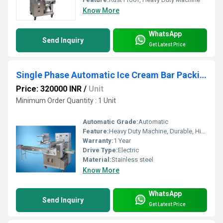
Know More
WhatsApp
Send Inquiry
Get Latest Price
Single Phase Automatic Ice Cream Bar Packing Machine
Price: 320000 INR
/
Unit
Minimum Order Quantity : 1 Unit
Automatic Grade:
Automatic
Feature:
Heavy Duty Machine, Durable, Highly Efficient
Warranty:
1 Year
Drive Type:
Electric
Material:
Stainless steel
Know More
WhatsApp
Send Inquiry
Get Latest Price