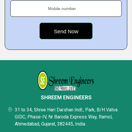
Mobile number
SHREEM ENGINEERS
31 to 34, Shree Hari Darshan Indl., Park, B/H Vatva
GIDC, Phase-IV, Nr Baroda Express Way, Ramol,
Ahmedabad, Gujarat, 382445, India