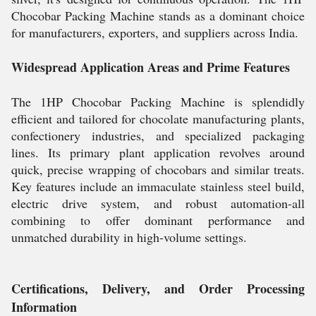
Chocobar Packing Machine stands as a dominant choice
for manufacturers, exporters, and suppliers across India.
Widespread Application Areas and Prime Features
The 1HP Chocobar Packing Machine is splendidly
efficient and tailored for chocolate manufacturing plants,
confectionery industries, and specialized packaging
lines. Its primary plant application revolves around
quick, precise wrapping of chocobars and similar treats.
Key features include an immaculate stainless steel build,
electric drive system, and robust automation-all
combining to offer dominant performance and
unmatched durability in high-volume settings.
Certifications, Delivery, and Order Processing
Information