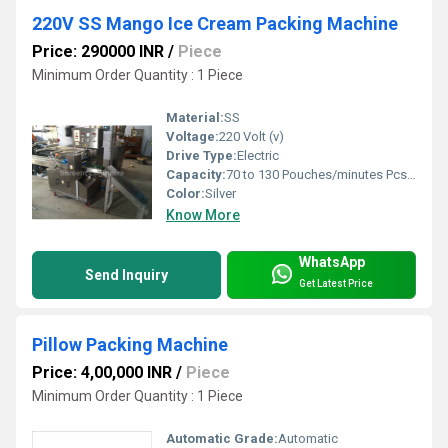
220V SS Mango Ice Cream Packing Machine
Price: 290000 INR
/
Piece
Minimum Order Quantity : 1 Piece
Material:
SS
Voltage:
220 Volt (v)
Drive Type:
Electric
Capacity:
70 to 130 Pouches/minutes Pcs/min
Color:
Silver
Know More
WhatsApp
Send Inquiry
Get Latest Price
Pillow Packing Machine
Price: 4,00,000 INR
/
Piece
Minimum Order Quantity : 1 Piece
Automatic Grade:
Automatic