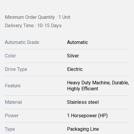
Minimum Order Quantity : 1 Unit
Delivery Time : 10-15 Days
Automatic Grade
Automatic
Color
Silver
Drive Type
Electric
Heavy Duty Machine, Durable,
Feature
Highly Efficient
Material
Stainless steel
Power
1 Horsepower (HP)
Type
Packaging Line