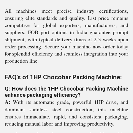
All machines meet precise industry certifications,
ensuring elite standards and quality. List price remains
competitive for global exporters, manufacturers, and
suppliers. FOB port options in India guarantee prompt
shipment, with typical delivery times of 2-3 weeks upon
order processing. Secure your machine now-order today
for splendid efficiency and seamless integration into your
production line.
FAQ's of 1HP Chocobar Packing Machine:
Q: How does the 1HP Chocobar Packing Machine
enhance packaging efficiency?
A:
With its automatic grade, powerful 1HP drive, and
dominant stainless steel construction, this machine
ensures immaculate, rapid, and consistent packaging,
reducing manual labor and improving productivity.