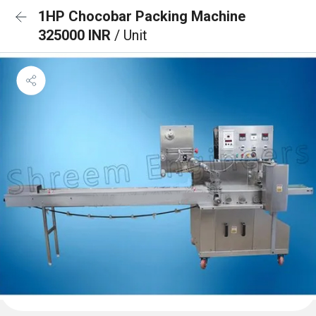
1HP Chocobar Packing Machine
325000 INR
/ Unit