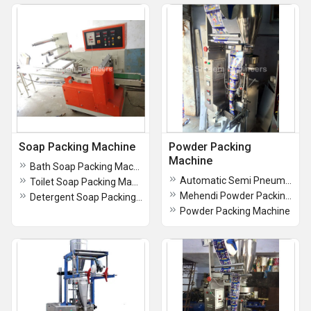
Soap Packing Machine
Powder Packing
Machine
Bath Soap Packing Machine
Automatic Semi Pneumatic Pouch Packing Machine
Toilet Soap Packing Machine
Mehendi Powder Packing Machine
Detergent Soap Packing Machine
Powder Packing Machine