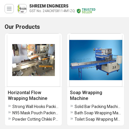
SHREEM ENGINEERS
TRUSTED
GST No. 24ACKFS8114M1ZQ
SELLER
Our Products
Horizontal Flow
Soap Wrapping
Wrapping Machine
Machine
Strong Wall Hooks Packing Machine for Kitchen & Bathroom | Self Adhesive Plastic Hooks
Solid Bar Packing Machine
N95 Mask Pouch Packing Machine
Bath Soap Wrapping Machine
Powder Cotting Chikki Packing Machine
Toilet Soap Wrapping Machine