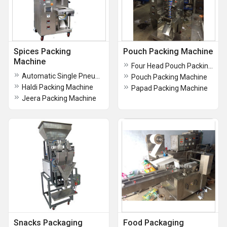
Spices Packing
Pouch Packing Machine
Machine
Four Head Pouch Packing Machine
Automatic Single Pneumatic Pouch Packing Machine (PLC Model)
Pouch Packing Machine
Haldi Packing Machine
Papad Packing Machine
Jeera Packing Machine
Snacks Packaging
Food Packaging