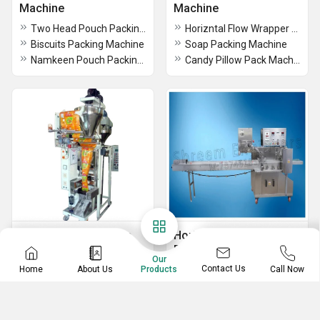
Machine
Machine
Two Head Pouch Packing Machine
Horizntal Flow Wrapper Machine
Biscuits Packing Machine
Soap Packing Machine
Namkeen Pouch Packing Machine
Candy Pillow Pack Machine
Tea Packing Machine
Horizontal Pouch
Packing Machine
1HP Tea Packaging Machine
Our
Contact Us
Home
About Us
Call Now
Products
Horizontal Pouch Packing Machine
1HP Tea Pouch Packing Machine
1HP Semi-Automatic Tea Packing Machine