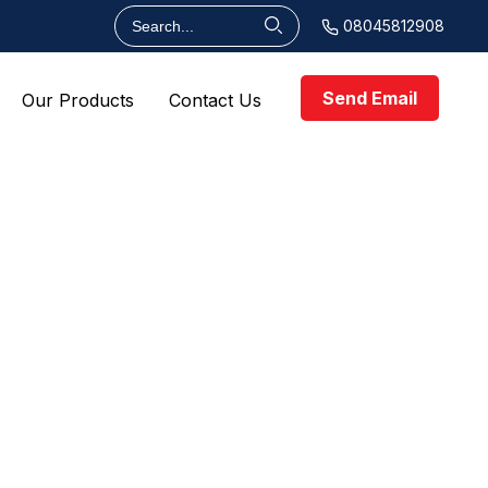
08045812908
Send Email
Our Products
Contact Us