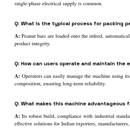
single-phase electrical supply is common.
Q: What is the typical process for packing 
A:
Peanut bars are loaded onto the infeed, automaticall
product integrity.
Q: How can users operate and maintain the
A:
Operators can easily manage the machine using its u
composition, ensuring long-term reliability.
Q: What makes this machine advantageous for
A:
Its robust build, compliance with industrial standa
effective solutions for Indian exporters, manufacturers,