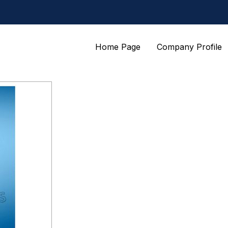
Home Page
Company Profile