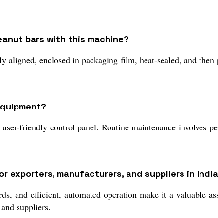
peanut bars with this machine?
y aligned, enclosed in packaging film, heat-sealed, and then p
 equipment?
ser-friendly control panel. Routine maintenance involves peri
 exporters, manufacturers, and suppliers in Indi
rds, and efficient, automated operation make it a valuable as
 and suppliers.