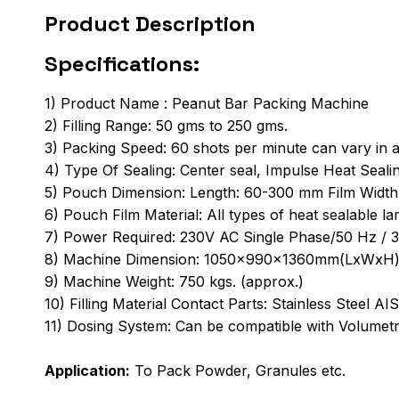
Product Description
Specifications:
1) Product Name : Peanut Bar Packing Machine
2) Filling Range: 50 gms to 250 gms.
3) Packing Speed: 60 shots per minute can vary in a
4) Type Of Sealing: Center seal, Impulse Heat Seal
5) Pouch Dimension: Length: 60-300 mm Film Widt
6) Pouch Film Material: All types of heat sealable la
7) Power Required: 230V AC Single Phase/50 Hz / 
8) Machine Dimension: 1050x990x1360mm(LxWxH
9) Machine Weight: 750 kgs. (approx.)
10) Filling Material Contact Parts: Stainless Steel A
11) Dosing System: Can be compatible with Volumet
Application:
To Pack Powder, Granules etc.