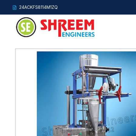
24ACKFS8114M1ZQ