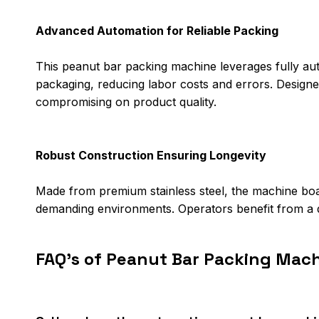
Advanced Automation for Reliable Packing
This peanut bar packing machine leverages fully auto
packaging, reducing labor costs and errors. Designed
compromising on product quality.
Robust Construction Ensuring Longevity
Made from premium stainless steel, the machine boas
demanding environments. Operators benefit from a d
FAQ's of Peanut Bar Packing Mach