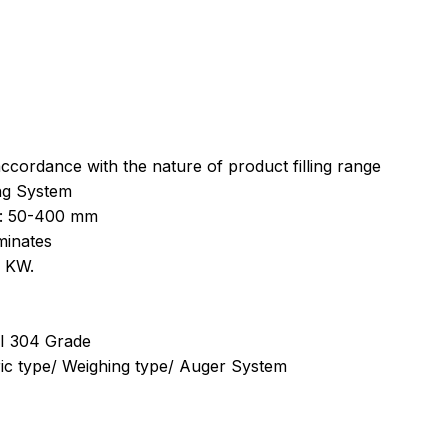
ccordance with the nature of product filling range
ing System
h: 50-400 mm
minates
3 KW.
)
ISI 304 Grade
ric type/ Weighing type/ Auger System