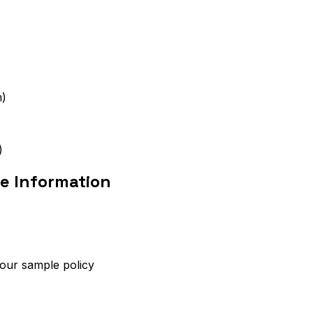
m)
)
e Information
 our sample policy