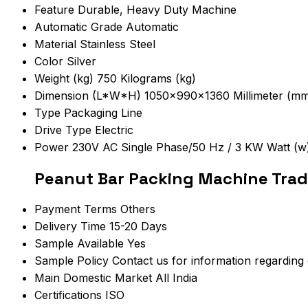
Feature
Durable, Heavy Duty Machine
Automatic Grade
Automatic
Material
Stainless Steel
Color
Silver
Weight (kg)
750 Kilograms (kg)
Dimension (L*W*H)
1050x990x1360 Millimeter (m
Type
Packaging Line
Drive Type
Electric
Power
230V AC Single Phase/50 Hz / 3 KW Watt (w
Peanut Bar Packing Machine Trad
Payment Terms
Others
Delivery Time
15-20 Days
Sample Available
Yes
Sample Policy
Contact us for information regarding
Main Domestic Market
All India
Certifications
ISO