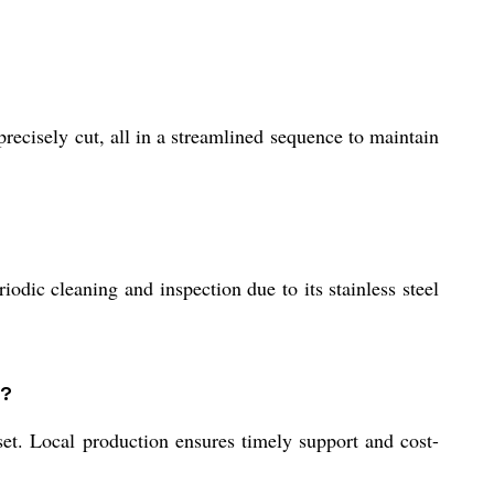
recisely cut, all in a streamlined sequence to maintain
odic cleaning and inspection due to its stainless steel
a?
set. Local production ensures timely support and cost-