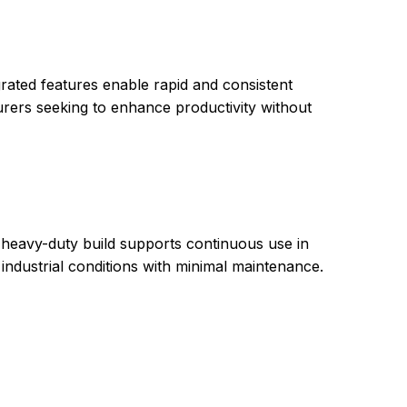
grated features enable rapid and consistent
turers seeking to enhance productivity without
 heavy-duty build supports continuous use in
ndustrial conditions with minimal maintenance.