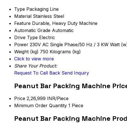
Type
Packaging Line
Material
Stainless Steel
Feature
Durable, Heavy Duty Machine
Automatic Grade
Automatic
Drive Type
Electric
Power
230V AC Single Phase/50 Hz / 3 KW Watt (w
Weight (kg)
750 Kilograms (kg)
Click to view more
Share Your Product:
Request To Call Back
Send Inquiry
Peanut Bar Packing Machine Pric
Price
2,26,999 INR/Piece
Minimum Order Quantity
1 Piece
Peanut Bar Packing Machine Prod