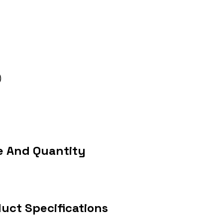
)
e And Quantity
uct Specifications