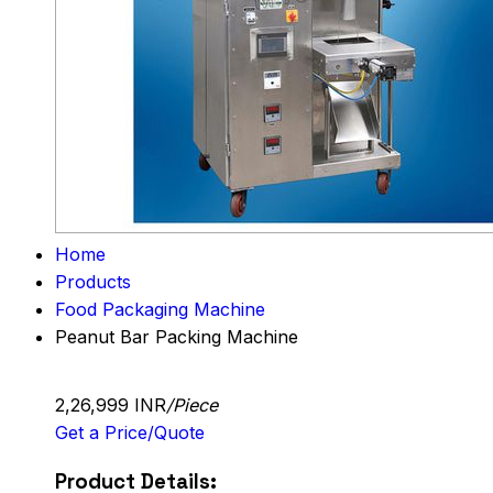
Home
Products
Food Packaging Machine
Peanut Bar Packing Machine
2,26,999 INR
/Piece
Get a Price/Quote
Product Details: