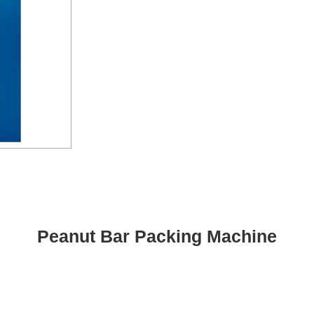
Peanut Bar Packing Machine