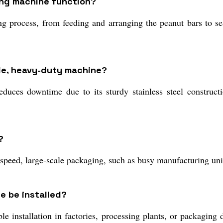
ing machine function?
 process, from feeding and arranging the peanut bars to sea
ble, heavy-duty machine?
duces downtime due to its sturdy stainless steel construct
?
-speed, large-scale packaging, such as busy manufacturing unit
e be installed?
 installation in factories, processing plants, or packaging d