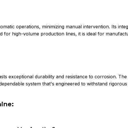
matic operations, minimizing manual intervention. Its inte
 for high-volume production lines, it is ideal for manufac
ts exceptional durability and resistance to corrosion. The
ependable system that's engineered to withstand rigorous i
ine: