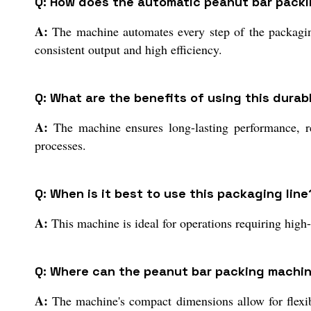
Q: How does the automatic peanut bar pack
A:
The machine automates every step of the packaging
consistent output and high efficiency.
Q: What are the benefits of using this dura
A:
The machine ensures long-lasting performance, re
processes.
Q: When is it best to use this packaging line
A:
This machine is ideal for operations requiring high
Q: Where can the peanut bar packing machin
A:
The machine's compact dimensions allow for flexible