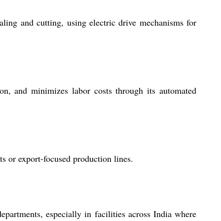
ling and cutting, using electric drive mechanisms for
ion, and minimizes labor costs through its automated
s or export-focused production lines.
epartments, especially in facilities across India where