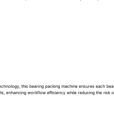
 technology, this bearing packing machine ensures each bea
ts, enhancing workflow efficiency while reducing the risk o