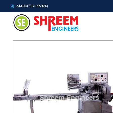
24ACKFS8114M1ZQ