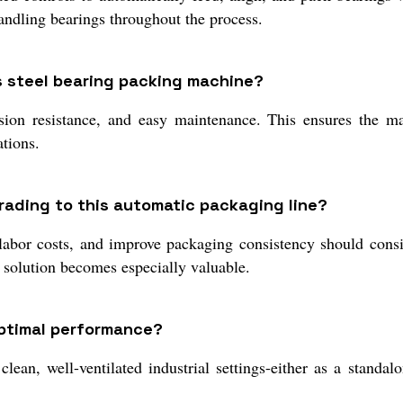
andling bearings throughout the process.
ss steel bearing packing machine?
rosion resistance, and easy maintenance. This ensures the 
ations.
ading to this automatic packaging line?
labor costs, and improve packaging consistency should consi
d solution becomes especially valuable.
optimal performance?
ean, well-ventilated industrial settings-either as a standalo