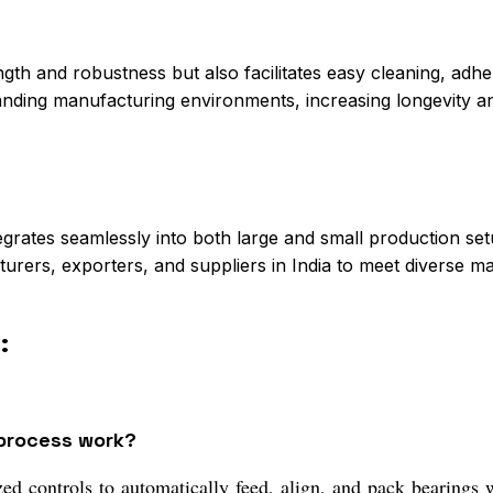
ngth and robustness but also facilitates easy cleaning, adhe
anding manufacturing environments, increasing longevity 
egrates seamlessly into both large and small production setup
urers, exporters, and suppliers in India to meet diverse ma
:
 process work?
ed controls to automatically feed, align, and pack bearings