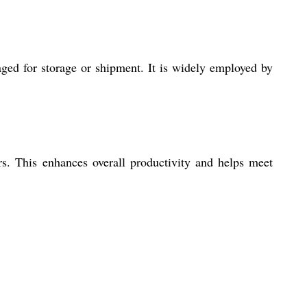
aged for storage or shipment. It is widely employed by
s. This enhances overall productivity and helps meet