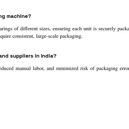
ing machine?
ings of different sizes, ensuring each unit is securely pack
quire consistent, large-scale packaging.
nd suppliers in India?
educed manual labor, and minimized risk of packaging error