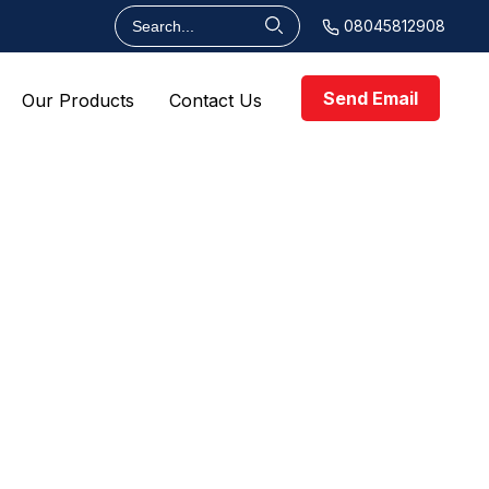
08045812908
Send Email
Our Products
Contact Us