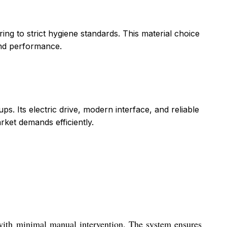
ring to strict hygiene standards. This material choice
and performance.
s. Its electric drive, modern interface, and reliable
rket demands efficiently.
 with minimal manual intervention. The system ensures