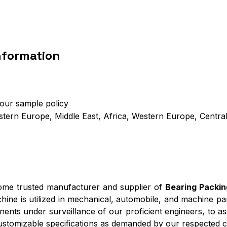
nformation
 our sample policy
stern Europe, Middle East, Africa, Western Europe, Centra
come trusted manufacturer and supplier of
Bearing Packi
hine is utilized in mechanical, automobile, and machine pa
onents under surveillance of our proficient engineers, to a
customizable specifications as demanded by our respected cl