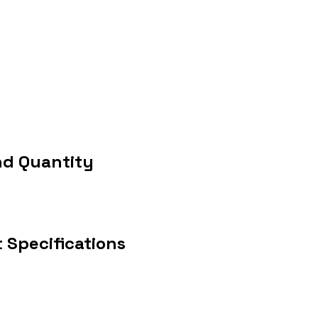
nd Quantity
 Specifications