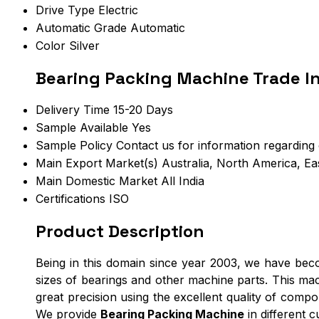
Drive Type
Electric
Automatic Grade
Automatic
Color
Silver
Bearing Packing Machine Trade I
Delivery Time
15-20 Days
Sample Available
Yes
Sample Policy
Contact us for information regarding
Main Export Market(s)
Australia, North America, Ea
Main Domestic Market
All India
Certifications
ISO
Product Description
Being in this domain since year 2003, we have be
sizes of bearings and other machine parts. This mac
great precision using the excellent quality of comp
We provide
Bearing Packing Machine
in different 