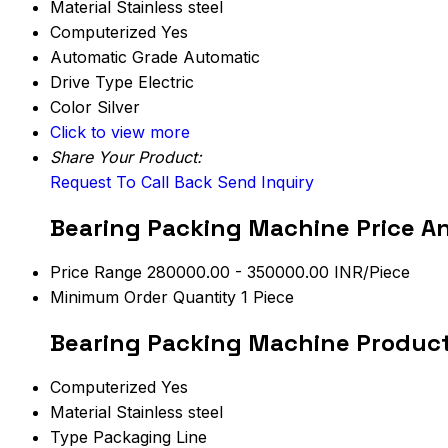
Material
Stainless steel
Computerized
Yes
Automatic Grade
Automatic
Drive Type
Electric
Color
Silver
Click to view more
Share Your Product:
Request To Call Back
Send Inquiry
Bearing Packing Machine Price A
Price Range
280000.00 - 350000.00 INR/Piece
Minimum Order Quantity
1 Piece
Bearing Packing Machine Product
Computerized
Yes
Material
Stainless steel
Type
Packaging Line