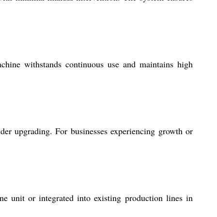
machine withstands continuous use and maintains high
der upgrading. For businesses experiencing growth or
ne unit or integrated into existing production lines in