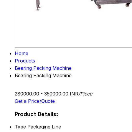
Home
Products
Bearing Packing Machine
Bearing Packing Machine
280000.00 - 350000.00 INR
/Piece
Get a Price/Quote
Product Details:
Type
Packaging Line