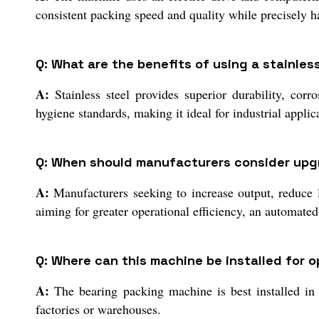
consistent packing speed and quality while precisely h
Q: What are the benefits of using a stainle
A:
Stainless steel provides superior durability, cor
hygiene standards, making it ideal for industrial applic
Q: When should manufacturers consider upgr
A:
Manufacturers seeking to increase output, reduce 
aiming for greater operational efficiency, an automate
Q: Where can this machine be installed for 
A:
The bearing packing machine is best installed in cl
factories or warehouses.