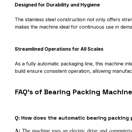
Designed for Durability and Hygiene
The stainless steel construction not only offers stre
makes the machine ideal for continuous use in dem
Streamlined Operations for All Scales
As a fully automatic packaging line, this machine int
build ensure consistent operation, allowing manufact
FAQ's of Bearing Packing Machine
Q: How does the automatic bearing packing
A:
The machine uses an electric drive and computeriz