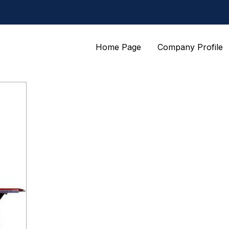
Home Page
Company Profile