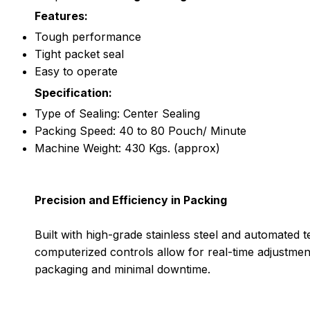
Features:
Tough performance
Tight packet seal
Easy to operate
Specification:
Type of Sealing: Center Sealing
Packing Speed: 40 to 80 Pouch/ Minute
Machine Weight: 430 Kgs. (approx)
Precision and Efficiency in Packing
Built with high-grade stainless steel and automated
computerized controls allow for real-time adjustmen
packaging and minimal downtime.