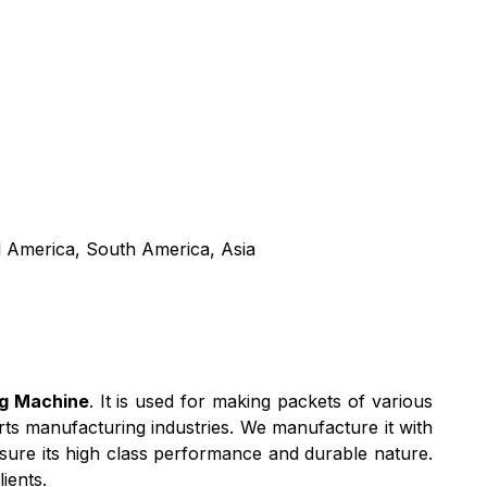
l America, South America, Asia
ng Machine
. It is used for making packets of various
rts manufacturing industries. We manufacture it with
ssure its high class performance and durable nature.
ients.