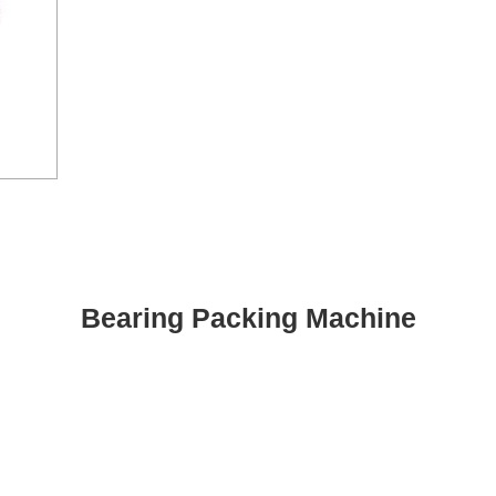
Bearing Packing Machine