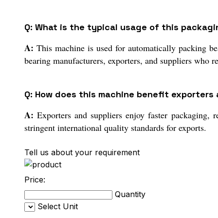
Q: What is the typical usage of this packag
A:
This machine is used for automatically packing bear
bearing manufacturers, exporters, and suppliers who re
Q: How does this machine benefit exporters a
A:
Exporters and suppliers enjoy faster packaging, r
stringent international quality standards for exports.
Tell us about your requirement
Price:
Quantity
Select Unit