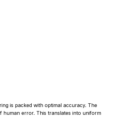
ring is packed with optimal accuracy. The
f human error. This translates into uniform