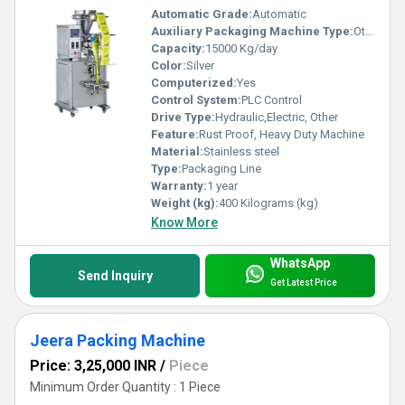
Automatic Grade:
Automatic
Auxiliary Packaging Machine Type:
Other
Capacity:
15000 Kg/day
Color:
Silver
Computerized:
Yes
Control System:
PLC Control
Drive Type:
Hydraulic,Electric, Other
Feature:
Rust Proof, Heavy Duty Machine
Material:
Stainless steel
Type:
Packaging Line
Warranty:
1 year
Weight (kg):
400 Kilograms (kg)
Know More
WhatsApp
Send Inquiry
Get Latest Price
Jeera Packing Machine
Price: 3,25,000 INR
/
Piece
Minimum Order Quantity : 1 Piece