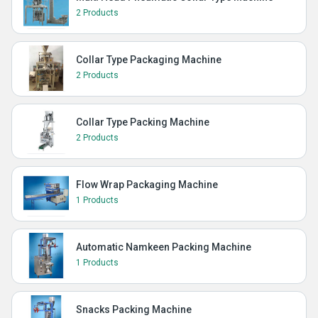
2 Products
Collar Type Packaging Machine
2 Products
Collar Type Packing Machine
2 Products
Flow Wrap Packaging Machine
1 Products
Automatic Namkeen Packing Machine
1 Products
Snacks Packing Machine