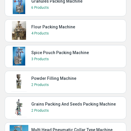
Granules Packing Machine
6 Products
Flour Packing Machine
4 Products
Spice Pouch Packing Machine
3 Products
Powder Filling Machine
2 Products
Grains Packing And Seeds Packing Machine
2 Products
Multi Head Pneumatic Collar Type Machine