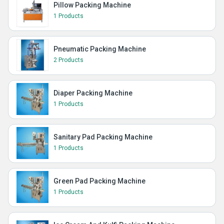
Pillow Packing Machine
1 Products
Pneumatic Packing Machine
2 Products
Diaper Packing Machine
1 Products
Sanitary Pad Packing Machine
1 Products
Green Pad Packing Machine
1 Products