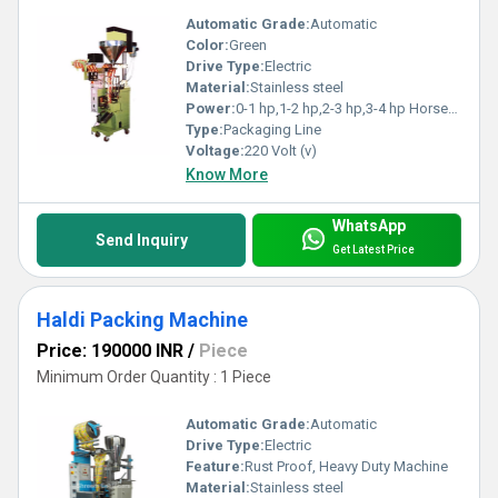
Automatic Grade:
Automatic
Color:
Green
Drive Type:
Electric
Material:
Stainless steel
Power:
0-1 hp,1-2 hp,2-3 hp,3-4 hp Horsepower (HP)
Type:
Packaging Line
Voltage:
220 Volt (v)
Know More
WhatsApp
Send Inquiry
Get Latest Price
Haldi Packing Machine
Price: 190000 INR
/
Piece
Minimum Order Quantity : 1 Piece
Automatic Grade:
Automatic
Drive Type:
Electric
Feature:
Rust Proof, Heavy Duty Machine
Material:
Stainless steel