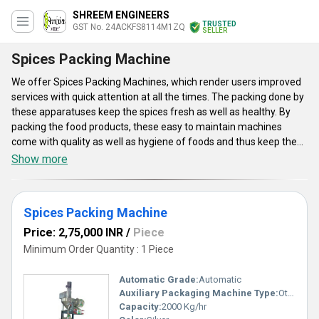
SHREEM ENGINEERS
TRUSTED
GST No. 24ACKFS8114M1ZQ
SELLER
Spices Packing Machine
We offer Spices Packing Machines, which render users improved
services with quick attention at all the times. The packing done by
these apparatuses keep the spices fresh as well as healthy. By
packing the food products, these easy to maintain machines
come with quality as well as hygiene of foods and thus keep the
food innocuous to eat. The packaging machines we render can
Show more
pack the spices efficiently. These robustly constructed as well as
automatically operated products are highly efficient and proffer
complete sealing. Apart from this, these Spices Packing Machines
Spices Packing Machine
are simple to operate as well as maintain.
Price: 2,75,000 INR
/
Piece
Minimum Order Quantity : 1 Piece
Automatic Grade:
Automatic
Auxiliary Packaging Machine Type:
Other
Capacity:
2000 Kg/hr