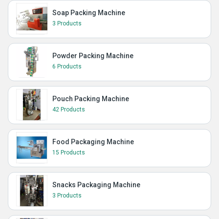
Soap Packing Machine
3 Products
Powder Packing Machine
6 Products
Pouch Packing Machine
42 Products
Food Packaging Machine
15 Products
Snacks Packaging Machine
3 Products