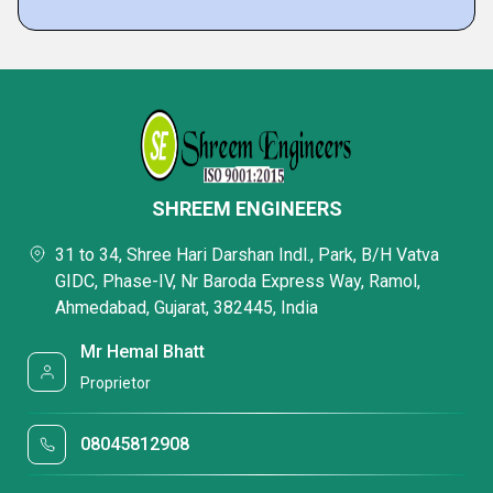
SHREEM ENGINEERS
31 to 34, Shree Hari Darshan Indl., Park, B/H Vatva
GIDC, Phase-IV, Nr Baroda Express Way, Ramol,
Ahmedabad, Gujarat, 382445, India
Mr Hemal Bhatt
Proprietor
08045812908