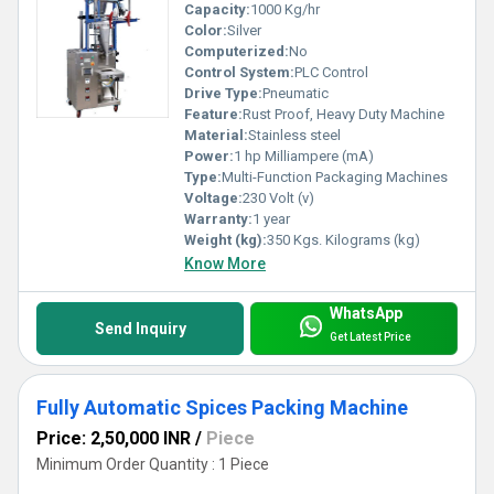
Capacity:
1000 Kg/hr
Color:
Silver
Computerized:
No
Control System:
PLC Control
Drive Type:
Pneumatic
Feature:
Rust Proof, Heavy Duty Machine
Material:
Stainless steel
Power:
1 hp Milliampere (mA)
Type:
Multi-Function Packaging Machines
Voltage:
230 Volt (v)
Warranty:
1 year
Weight (kg):
350 Kgs. Kilograms (kg)
Know More
WhatsApp
Send Inquiry
Get Latest Price
Fully Automatic Spices Packing Machine
Price: 2,50,000 INR
/
Piece
Minimum Order Quantity : 1 Piece