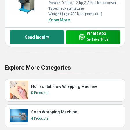
Power:
0-1 hp,1-2 hp,2-3 hp Horsepower (HP)
Type:
Packaging Line
Weight (kg):
400 Kilograms (kg)
Know More
WhatsApp
Send Inquiry
Get Latest Price
Explore More Categories
Horizontal Flow Wrapping Machine
5 Products
Soap Wrapping Machine
4 Products