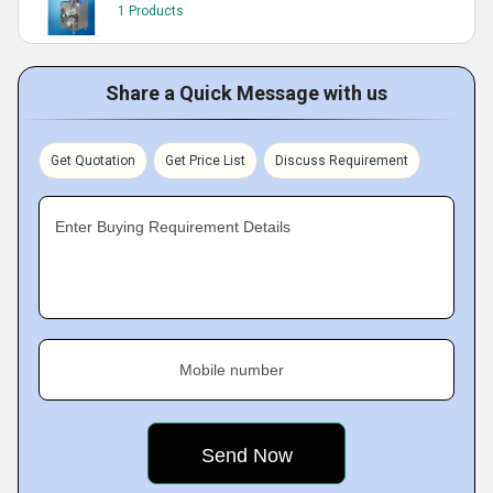
1 Products
Share a Quick Message with us
Get Quotation
Get Price List
Discuss Requirement
Enter Buying Requirement Details
Mobile number