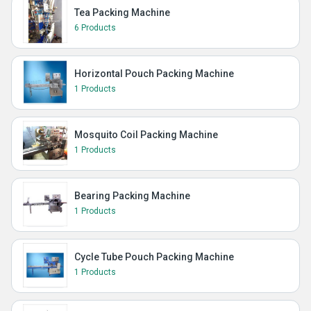
Tea Packing Machine
6 Products
Horizontal Pouch Packing Machine
1 Products
Mosquito Coil Packing Machine
1 Products
Bearing Packing Machine
1 Products
Cycle Tube Pouch Packing Machine
1 Products