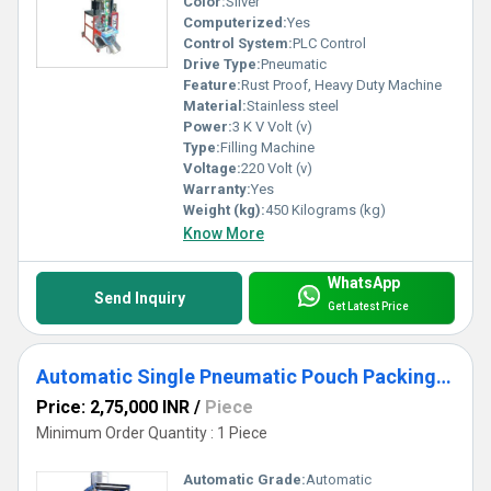
Color:
Silver
Computerized:
Yes
Control System:
PLC Control
Drive Type:
Pneumatic
Feature:
Rust Proof, Heavy Duty Machine
Material:
Stainless steel
Power:
3 K V Volt (v)
Type:
Filling Machine
Voltage:
220 Volt (v)
Warranty:
Yes
Weight (kg):
450 Kilograms (kg)
Know More
WhatsApp
Send Inquiry
Get Latest Price
Automatic Single Pneumatic Pouch Packing Machine (PLC Model)
Price: 2,75,000 INR
/
Piece
Minimum Order Quantity : 1 Piece
Automatic Grade:
Automatic