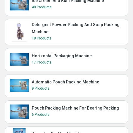
Ice Cream And Kulfi Packing Machine
48 Products
Detergent Powder Packing And Soap Packing
Machine
18 Products
Horizontal Packaging Machine
17 Products
Automatic Pouch Packing Machine
9 Products
Pouch Packing Machine For Bearing Packing
6 Products