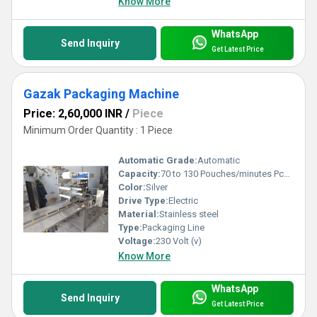
Know More
WhatsApp
Send Inquiry
Get Latest Price
Gazak Packaging Machine
Price: 2,60,000 INR
/
Piece
Minimum Order Quantity : 1 Piece
Automatic Grade:
Automatic
Capacity:
70 to 130 Pouches/minutes Pcs/min
Color:
Silver
Drive Type:
Electric
Material:
Stainless steel
Type:
Packaging Line
Voltage:
230 Volt (v)
Know More
WhatsApp
Send Inquiry
Get Latest Price