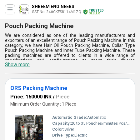
SHREEM ENGINEERS
TRUSTED
GST No. 24ACKFS8114M1ZQ
SELLER
Pouch Packing Machine
We are considered as one of the leading manufacturers and
exporters of an excellent range of Pouch Packing Machine. In this
category, we have Hair Oil Pouch Packing Machine, Collar Type
Pouch Packing Machine and Inner Tube Packing Machine. These
packing machines are offered to clients in a wide range of
specifications and configurations to meet their diverse
Show more
requirements. Widely used for packing a variety of products in
plastic pouches, these machines are stringently tested on various
standard quality parameters.
Features:
ORS Packing Machine
1) These machines are best known for their high speed packing
Price: 160000 INR
/
Piece
performance.
2) Require less maintenance cost.
Minimum Order Quantity : 1 Piece
3) These machines consume less power for operation.
Automatic Grade:
Automatic
Capacity:
20 to 35 Pouches/minutes Pcs/min
Color:
Silver
Drive Type:
Electric