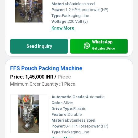
Material:
Stainless steel
Power:
1-2 HP Horsepower (HP)
Type:
Packaging Line
Voltage:
220 Volt (v)
Know More
WhatsApp
Send Inquiry
Get Latest Price
FFS Pouch Packing Machine
Price: 1,45,000 INR
/
Piece
Minimum Order Quantity : 1 Piece
Automatic Grade:
Automatic
Color:
Silver
Drive Type:
Electric
Feature:
Durable
Material:
Stainless steel
Power:
0-1 HP Horsepower (HP)
Type:
Packaging Line