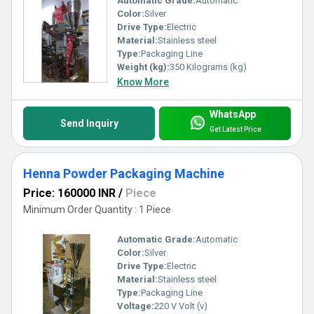
Automatic Grade:
Automatic
Color:
Silver
Drive Type:
Electric
Material:
Stainless steel
Type:
Packaging Line
Weight (kg):
350 Kilograms (kg)
Know More
WhatsApp
Send Inquiry
Get Latest Price
Henna Powder Packaging Machine
Price: 160000 INR
/
Piece
Minimum Order Quantity : 1 Piece
Automatic Grade:
Automatic
Color:
Silver
Drive Type:
Electric
Material:
Stainless steel
Type:
Packaging Line
Voltage:
220 V Volt (v)