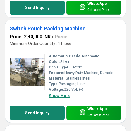
WhatsApp
Send Inquiry
Get Latest Price
Switch Pouch Packing Machine
Price: 2,40,000 INR
/
Piece
Minimum Order Quantity : 1 Piece
Automatic Grade:
Automatic
Color:
Silver
Drive Type:
Electric
Feature:
Heavy Duty Machine, Durable
Material:
Stainless steel
Type:
Packaging Line
Voltage:
220 Volt (v)
Know More
WhatsApp
Send Inquiry
Get Latest Price