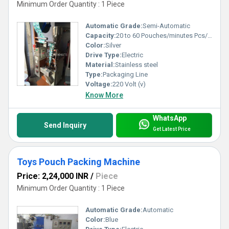
Minimum Order Quantity : 1 Piece
Automatic Grade:
Semi-Automatic
Capacity:
20 to 60 Pouches/minutes Pcs/min
Color:
Silver
Drive Type:
Electric
Material:
Stainless steel
Type:
Packaging Line
Voltage:
220 Volt (v)
Know More
WhatsApp
Send Inquiry
Get Latest Price
Toys Pouch Packing Machine
Price: 2,24,000 INR
/
Piece
Minimum Order Quantity : 1 Piece
Automatic Grade:
Automatic
Color:
Blue