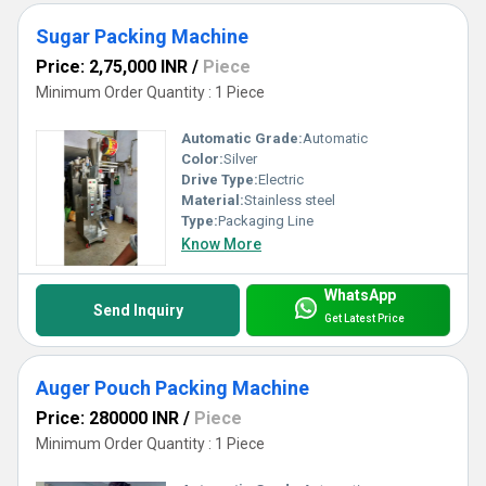
Sugar Packing Machine
Price: 2,75,000 INR
/
Piece
Minimum Order Quantity : 1 Piece
Automatic Grade:
Automatic
Color:
Silver
Drive Type:
Electric
Material:
Stainless steel
Type:
Packaging Line
Know More
WhatsApp
Send Inquiry
Get Latest Price
Auger Pouch Packing Machine
Price: 280000 INR
/
Piece
Minimum Order Quantity : 1 Piece