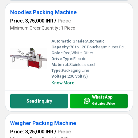
Noodles Packing Machine
Price: 3,75,000 INR
/
Piece
Minimum Order Quantity : 1 Piece
Automatic Grade:
Automatic
Capacity:
70 to 120 Pouches/minutes Pcs/min
Color:
Red,White, Other
Drive Type:
Electric
Material:
Stainless steel
Type:
Packaging Line
Voltage:
230 Volt (v)
Know More
WhatsApp
Send Inquiry
Get Latest Price
Weigher Packing Machine
Price: 3,25,000 INR
/
Piece