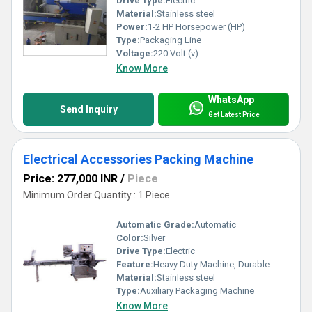
Drive Type:
Electric
Material:
Stainless steel
Power:
1-2 HP Horsepower (HP)
Type:
Packaging Line
Voltage:
220 Volt (v)
Know More
WhatsApp
Send Inquiry
Get Latest Price
Electrical Accessories Packing Machine
Price: 277,000 INR
/
Piece
Minimum Order Quantity : 1 Piece
Automatic Grade:
Automatic
Color:
Silver
Drive Type:
Electric
Feature:
Heavy Duty Machine, Durable
Material:
Stainless steel
Type:
Auxiliary Packaging Machine
Know More