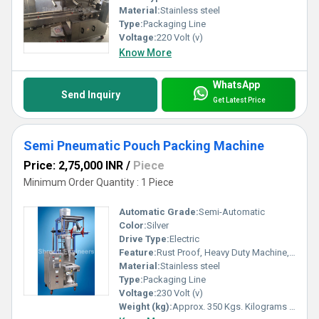
Material:
Stainless steel
Type:
Packaging Line
Voltage:
220 Volt (v)
Know More
WhatsApp
Send Inquiry
Get Latest Price
Semi Pneumatic Pouch Packing Machine
Price: 2,75,000 INR
/
Piece
Minimum Order Quantity : 1 Piece
Automatic Grade:
Semi-Automatic
Color:
Silver
Drive Type:
Electric
Feature:
Rust Proof, Heavy Duty Machine, Durable, Highly Efficient
Material:
Stainless steel
Type:
Packaging Line
Voltage:
230 Volt (v)
Weight (kg):
Approx. 350 Kgs. Kilograms (kg)