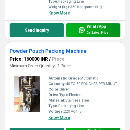
Type:
Packaging Line
Weight (kg):
350 Kilograms (kg)
Know More
WhatsApp
Send Inquiry
Get Latest Price
Powder Pouch Packing Machine
Price: 160000 INR
/
Piece
Minimum Order Quantity : 1 Piece
Automatic Grade:
Automatic
Capacity:
40 TO 50 POUCHES PER MINUTE Pcs/min
Color:
Silver
Drive Type:
Electric
Material:
Stainless steel
Type:
Packaging Line
Voltage:
220 Volt (v)
Know More