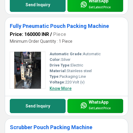
WhatsApp
Send Inquiry
Get Latest Price
Fully Pneumatic Pouch Packing Machine
Price: 160000 INR
/
Piece
Minimum Order Quantity : 1 Piece
Automatic Grade:
Automatic
Color:
Silver
Drive Type:
Electric
Material:
Stainless steel
Type:
Packaging Line
Voltage:
220 Volt (v)
Know More
WhatsApp
Send Inquiry
Get Latest Price
Scrubber Pouch Packing Machine