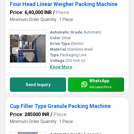
Four Head Linear Weigher Packing Machine
Price: 6,40,000 INR
/
Piece
Minimum Order Quantity : 1 Piece
Automatic Grade:
Automatic
Color:
Silver
Drive Type:
Electric
Material:
Stainless steel
Type:
Packaging Line
Voltage:
220 Volt (v)
Know More
WhatsApp
Send Inquiry
Get Latest Price
Cup Filler Type Granule Packing Machine
Price: 285000 INR
/
Piece
Minimum Order Quantity : 1 Piece