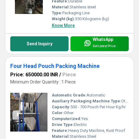
Feature:
Durable
Material:
Stainless steel
Type:
Packaging Line
Weight (kg):
350 Kilograms (kg)
Know More
WhatsApp
Send Inquiry
Get Latest Price
Four Head Pouch Packing Machine
Price: 650000.00 INR
/
Piece
Minimum Order Quantity : 1 Piece
Automatic Grade:
Automatic
Auxiliary Packaging Machine Type:
Other
Capacity:
500 - 700 Pouch Per Hour Kg/hr
Color:
Other
Computerized:
Yes
Drive Type:
Electric
Feature:
Heavy Duty Machine, Rust Proof
Material:
Stainless Steel