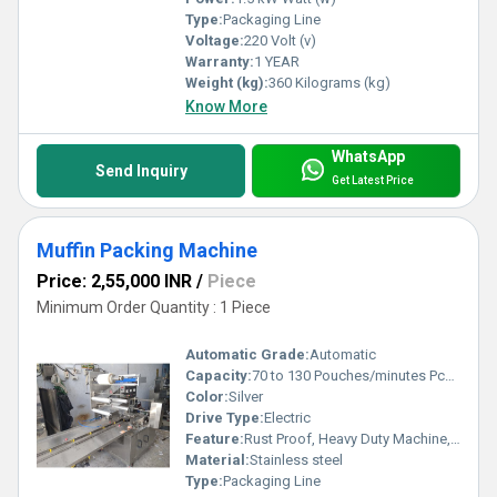
Type:
Packaging Line
Voltage:
220 Volt (v)
Warranty:
1 YEAR
Weight (kg):
360 Kilograms (kg)
Know More
WhatsApp
Send Inquiry
Get Latest Price
Muffin Packing Machine
Price: 2,55,000 INR
/
Piece
Minimum Order Quantity : 1 Piece
Automatic Grade:
Automatic
Capacity:
70 to 130 Pouches/minutes Pcs/min
Color:
Silver
Drive Type:
Electric
Feature:
Rust Proof, Heavy Duty Machine, Durable, Highly Efficient, Less Power Consumable
Material:
Stainless steel
Type:
Packaging Line