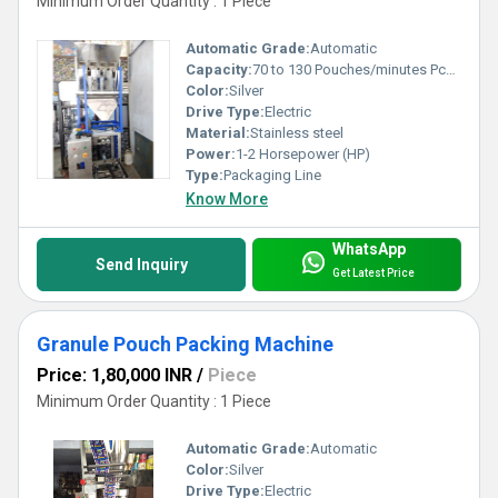
Minimum Order Quantity : 1 Piece
Automatic Grade:
Automatic
Capacity:
70 to 130 Pouches/minutes Pcs/min
Color:
Silver
Drive Type:
Electric
Material:
Stainless steel
Power:
1-2 Horsepower (HP)
Type:
Packaging Line
Know More
WhatsApp
Send Inquiry
Get Latest Price
Granule Pouch Packing Machine
Price: 1,80,000 INR
/
Piece
Minimum Order Quantity : 1 Piece
Automatic Grade:
Automatic
Color:
Silver
Drive Type:
Electric