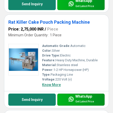
WhatsApp
Send Inquiry
Get Latest Price
Rat Killer Cake Pouch Packing Machine
Price: 2,75,000 INR
/
Piece
Minimum Order Quantity : 1 Piece
Automatic Grade:
Automatic
Color:
Silver
Drive Type:
Electric
Feature:
Heavy Duty Machine, Durable
Material:
Stainless steel
Power:
1-2 HP Horsepower (HP)
Type:
Packaging Line
Voltage:
220 Volt (v)
Know More
WhatsApp
Send Inquiry
Get Latest Price