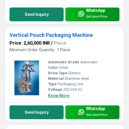
WhatsApp
Send Inquiry
Get Latest Price
Vertical Pouch Packaging Machine
Price: 2,60,000 INR
/
Piece
Minimum Order Quantity : 1 Piece
Automatic Grade:
Automatic
Color:
Silver
Drive Type:
Electric
Material:
Stainless steel
Type:
Packaging Line
Voltage:
220 Volt (v)
Know More
WhatsApp
Send Inquiry
Get Latest Price