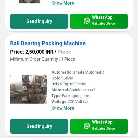
Know More
WhatsApp
Send Inquiry
Get Latest Price
Ball Bearing Packing Machine
Price: 2,50,000 INR
/
Piece
Minimum Order Quantity : 1 Piece
Automatic Grade:
Automatic
Color:
Silver
Drive Type:
Electric
Material:
Stainless steel
Type:
Packaging Line
Voltage:
220 Volt (v)
Know More
WhatsApp
Send Inquiry
Get Latest Price