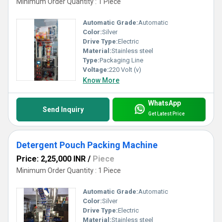
Minimum Order Quantity : 1 Piece
Automatic Grade:
Automatic
Color:
Silver
Drive Type:
Electric
Material:
Stainless steel
Type:
Packaging Line
Voltage:
220 Volt (v)
Know More
WhatsApp
Send Inquiry
Get Latest Price
Detergent Pouch Packing Machine
Price: 2,25,000 INR
/
Piece
Minimum Order Quantity : 1 Piece
Automatic Grade:
Automatic
Color:
Silver
Drive Type:
Electric
Material:
Stainless steel