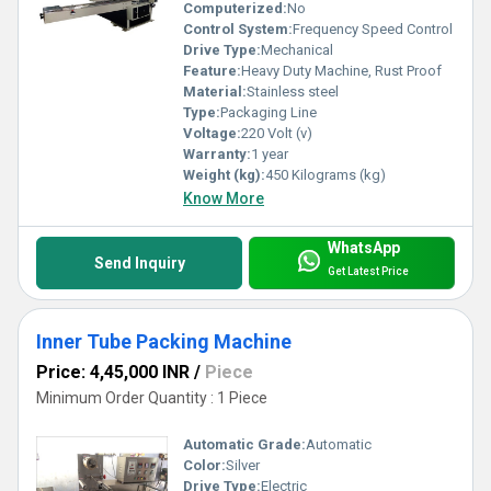
Computerized:
No
Control System:
Frequency Speed Control
Drive Type:
Mechanical
Feature:
Heavy Duty Machine, Rust Proof
Material:
Stainless steel
Type:
Packaging Line
Voltage:
220 Volt (v)
Warranty:
1 year
Weight (kg):
450 Kilograms (kg)
Know More
WhatsApp
Send Inquiry
Get Latest Price
Inner Tube Packing Machine
Price: 4,45,000 INR
/
Piece
Minimum Order Quantity : 1 Piece
Automatic Grade:
Automatic
Color:
Silver
Drive Type:
Electric