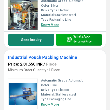
Automatic Grade:
Automatic
Color:
Silver
Drive Type:
Electric
Material:
Stainless steel
Type:
Packaging Line
Know More
WhatsApp
Send Inquiry
Get Latest Price
Industrial Pouch Packing Machine
Price: 2,81,550 INR
/
Piece
Minimum Order Quantity : 1 Piece
Automatic Grade:
Automatic
Color:
Blue
Drive Type:
Electric
Material:
Stainless steel
Type:
Packaging Line
Know More