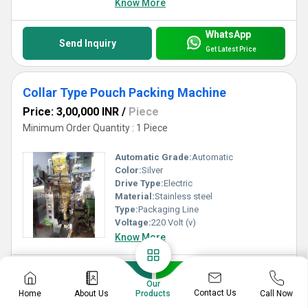
Know More
WhatsApp
Send Inquiry
Get Latest Price
Collar Type Pouch Packing Machine
Price: 3,00,000 INR
/
Piece
Minimum Order Quantity : 1 Piece
Automatic Grade:
Automatic
Color:
Silver
Drive Type:
Electric
Material:
Stainless steel
Type:
Packaging Line
Voltage:
220 Volt (v)
Know More
WhatsApp
Send Inquiry
Our
Get Latest Price
Contact Us
Home
About Us
Call Now
Products