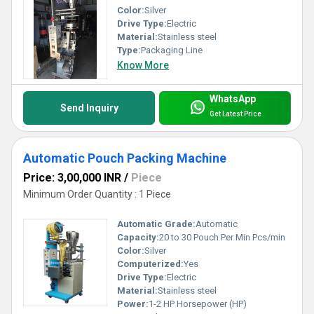
Color:
Silver
Drive Type:
Electric
Material:
Stainless steel
Type:
Packaging Line
Know More
WhatsApp
Send Inquiry
Get Latest Price
Automatic Pouch Packing Machine
Price: 3,00,000 INR
/
Piece
Minimum Order Quantity : 1 Piece
Automatic Grade:
Automatic
Capacity:
20 to 30 Pouch Per Min Pcs/min
Color:
Silver
Computerized:
Yes
Drive Type:
Electric
Material:
Stainless steel
Power:
1-2 HP Horsepower (HP)