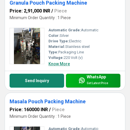
Granula Pouch Packing Machine
Price: 2,91,000 INR
/
Piece
Minimum Order Quantity : 1 Piece
Automatic Grade:
Automatic
Color:
Silver
Drive Type:
Electric
Material:
Stainless steel
Type:
Packaging Line
Voltage:
220 Volt (v)
Know More
WhatsApp
Send Inquiry
Get Latest Price
Masala Pouch Packing Machine
Price: 160000 INR
/
Piece
Minimum Order Quantity : 1 Piece
Automatic Grade:
Automatic