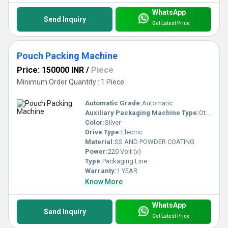
WhatsApp
Send Inquiry
Get Latest Price
Pouch Packing Machine
Price: 150000 INR
/
Piece
Minimum Order Quantity : 1 Piece
Automatic Grade:
Automatic
Auxiliary Packaging Machine Type:
Other
Color:
Silver
Drive Type:
Electric
Material:
SS AND POWDER COATING
Power:
220 Volt (v)
Type:
Packaging Line
Warranty:
1 YEAR
Know More
WhatsApp
Send Inquiry
Get Latest Price