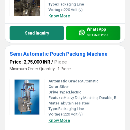
Type:
Packaging Line
Voltage:
220 Volt (v)
Know More
WhatsApp
Send Inquiry
Get Latest Price
Semi Automatic Pouch Packing Machine
Price: 2,75,000 INR
/
Piece
Minimum Order Quantity : 1 Piece
Automatic Grade:
Automatic
Color:
Silver
Drive Type:
Electric
Feature:
Heavy Duty Machine, Durable, Rust Proof, Highly Efficient, Less Power Consumable
Material:
Stainless steel
Type:
Packaging Line
Voltage:
220 Volt (v)
Know More