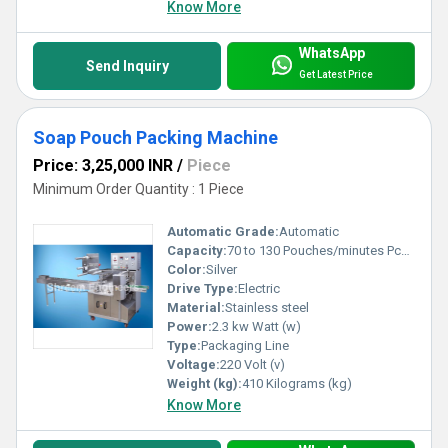
Know More
WhatsApp
Send Inquiry
Get Latest Price
Soap Pouch Packing Machine
Price: 3,25,000 INR
/
Piece
Minimum Order Quantity : 1 Piece
Automatic Grade:
Automatic
Capacity:
70 to 130 Pouches/minutes Pcs/min
Color:
Silver
Drive Type:
Electric
Material:
Stainless steel
Power:
2.3 kw Watt (w)
Type:
Packaging Line
Voltage:
220 Volt (v)
Weight (kg):
410 Kilograms (kg)
Know More