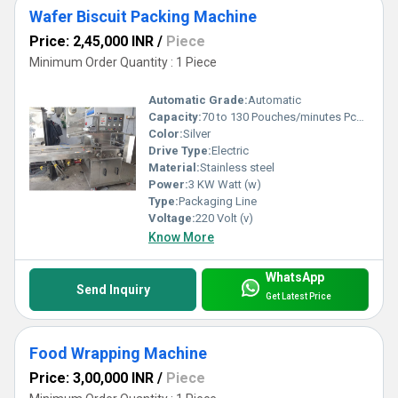
Wafer Biscuit Packing Machine
Price: 2,45,000 INR
/
Piece
Minimum Order Quantity : 1 Piece
Automatic Grade:
Automatic
Capacity:
70 to 130 Pouches/minutes Pcs/min
Color:
Silver
Drive Type:
Electric
Material:
Stainless steel
Power:
3 KW Watt (w)
Type:
Packaging Line
Voltage:
220 Volt (v)
Know More
WhatsApp
Send Inquiry
Get Latest Price
Food Wrapping Machine
Price: 3,00,000 INR
/
Piece