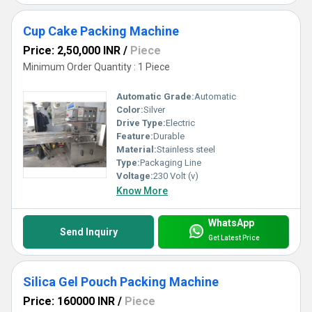
Cup Cake Packing Machine
Price: 2,50,000 INR
/
Piece
Minimum Order Quantity : 1 Piece
Automatic Grade:
Automatic
Color:
Silver
Drive Type:
Electric
Feature:
Durable
Material:
Stainless steel
Type:
Packaging Line
Voltage:
230 Volt (v)
Know More
WhatsApp
Send Inquiry
Get Latest Price
Silica Gel Pouch Packing Machine
Price: 160000 INR
/
Piece