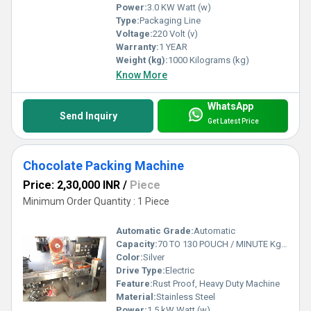
Power:
3.0 KW Watt (w)
Type:
Packaging Line
Voltage:
220 Volt (v)
Warranty:
1 YEAR
Weight (kg):
1000 Kilograms (kg)
Know More
WhatsApp
Send Inquiry
Get Latest Price
Chocolate Packing Machine
Price: 2,30,000 INR
/
Piece
Minimum Order Quantity : 1 Piece
Automatic Grade:
Automatic
Capacity:
70 TO 130 POUCH / MINUTE Kg/hr
Color:
Silver
Drive Type:
Electric
Feature:
Rust Proof, Heavy Duty Machine
Material:
Stainless Steel
Power:
1.5 kW Watt (w)