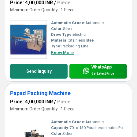
Price: 4,00,000 INR
/
Piece
Minimum Order Quantity : 1 Piece
Automatic Grade:
Automatic
Color:
Silver
Drive Type:
Electric
Material:
Stainless steel
Type:
Packaging Line
Know More
WhatsApp
Send Inquiry
Get Latest Price
Papad Packing Machine
Price: 4,00,000 INR
/
Piece
Minimum Order Quantity : 1 Piece
Automatic Grade:
Automatic
Capacity:
70 to 130 Pouches/minutes Pcs/min
Color:
Other