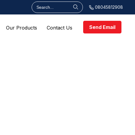
08045812908
Send Email
Our Products
Contact Us