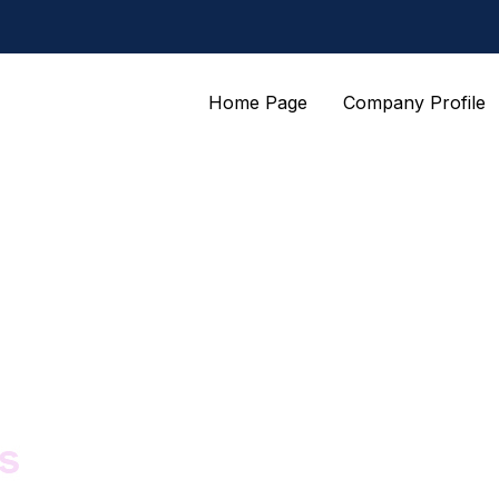
Home Page
Company Profile