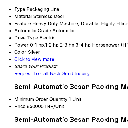
Type
Packaging Line
Material
Stainless steel
Feature
Heavy Duty Machine, Durable, Highly Effici
Automatic Grade
Automatic
Drive Type
Electric
Power
0-1 hp,1-2 hp,2-3 hp,3-4 hp Horsepower (H
Color
Silver
Click to view more
Share Your Product:
Request To Call Back
Send Inquiry
Semi-Automatic Besan Packing Ma
Minimum Order Quantity
1 Unit
Price
850000 INR/Unit
Semi-Automatic Besan Packing Ma