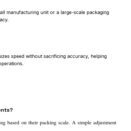
l manufacturing unit or a large-scale packaging
acy.
izes speed without sacrificing accuracy, helping
operations.
ents?
ing based on their packing scale. A simple adjustment