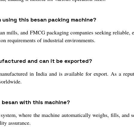
m using this besan packing machine?
san mills, and FMCG packaging companies seeking reliable, eff
ion requirements of industrial environments.
ufactured and can it be exported?
factured in India and is available for export. As a reput
 worldwide.
g besan with this machine?
 system, where the machine automatically weighs, fills, and 
lity assurance.