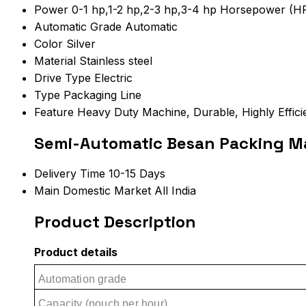
Power
0-1 hp,1-2 hp,2-3 hp,3-4 hp Horsepower (H
Automatic Grade
Automatic
Color
Silver
Material
Stainless steel
Drive Type
Electric
Type
Packaging Line
Feature
Heavy Duty Machine, Durable, Highly Effici
Semi-Automatic Besan Packing Ma
Delivery Time
10-15 Days
Main Domestic Market
All India
Product Description
Product details
Automation grade
Capacity (pouch per hour)