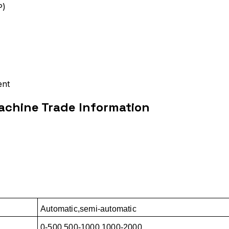
P)
ent
chine Trade Information
Automatic,semi-automatic
0-500,500-1000,1000-2000