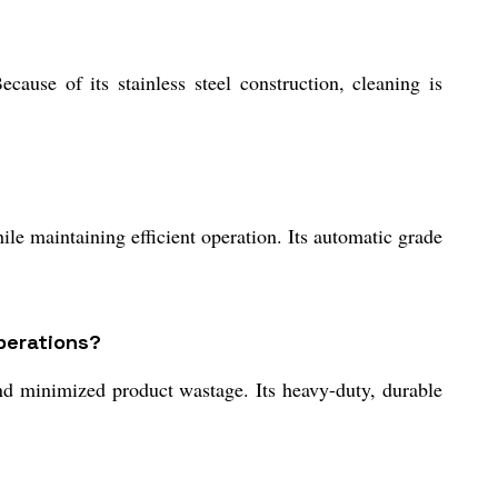
use of its stainless steel construction, cleaning is
ile maintaining efficient operation. Its automatic grade
perations?
nd minimized product wastage. Its heavy-duty, durable