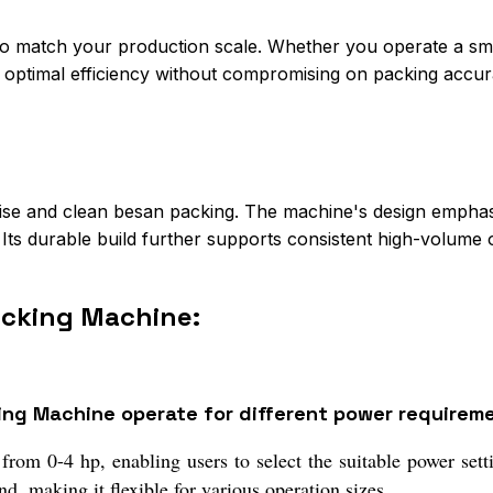
match your production scale. Whether you operate a smal
s optimal efficiency without compromising on packing accur
cise and clean besan packing. The machine's design emphas
Its durable build further supports consistent high-volume 
acking Machine:
ng Machine operate for different power requirem
rom 0-4 hp, enabling users to select the suitable power sett
, making it flexible for various operation sizes.