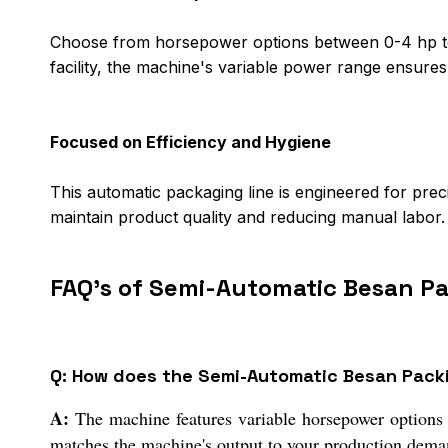
Choose from horsepower options between 0-4 hp to 
facility, the machine's variable power range ensure
Focused on Efficiency and Hygiene
This automatic packaging line is engineered for pre
maintain product quality and reducing manual labor. 
FAQ's of Semi-Automatic Besan P
Q: How does the Semi-Automatic Besan Packi
A:
The machine features variable horsepower options f
matches the machine's output to your production demand