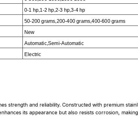
0-1 hp,1-2 hp,2-3 hp,3-4 hp
50-200 grams,200-400 grams,400-600 grams
New
Automatic,Semi-Automatic
Electric
trength and reliability. Constructed with premium stainless
ly enhances its appearance but also resists corrosion, making