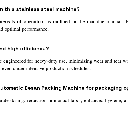
 this stainless steel machine?
rvals of operation, as outlined in the machine manual. Beca
and optimal performance.
nd high efficiency?
are engineered for heavy-duty use, minimizing wear and tear wh
 even under intensive production schedules.
-Automatic Besan Packing Machine for packaging o
rate dosing, reduction in manual labor, enhanced hygiene, a