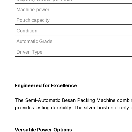
Machine power
Pouch capacity
Condition
Automatic Grade
Driven Type
Engineered for Excellence
The Semi-Automatic Besan Packing Machine combines s
provides lasting durability. The silver finish not on
Versatile Power Options