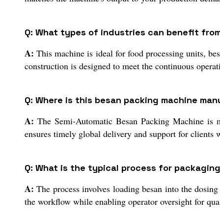
Q: What types of industries can benefit fro
A:
This machine is ideal for food processing units, be
construction is designed to meet the continuous operat
Q: Where is this besan packing machine man
A:
The Semi-Automatic Besan Packing Machine is manu
ensures timely global delivery and support for clients
Q: What is the typical process for packagin
A:
The process involves loading besan into the dosing
the workflow while enabling operator oversight for qua