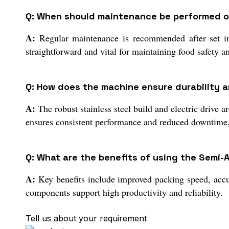
Q: When should maintenance be performed on
A:
Regular maintenance is recommended after set inte
straightforward and vital for maintaining food safety 
Q: How does the machine ensure durability a
A:
The robust stainless steel build and electric drive 
ensures consistent performance and reduced downtime,
Q: What are the benefits of using the Semi
A:
Key benefits include improved packing speed, accu
components support high productivity and reliability.
Tell us about your requirement