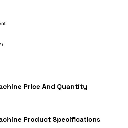
ent
P)
chine Price And Quantity
chine Product Specifications