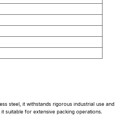
 steel, it withstands rigorous industrial use and
 it suitable for extensive packing operations.