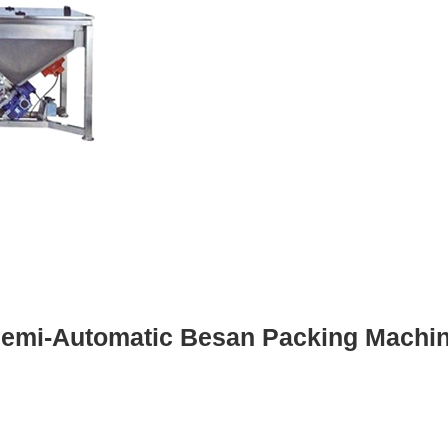
emi-Automatic Besan Packing Machi