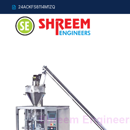
24ACKFS8114M1ZQ