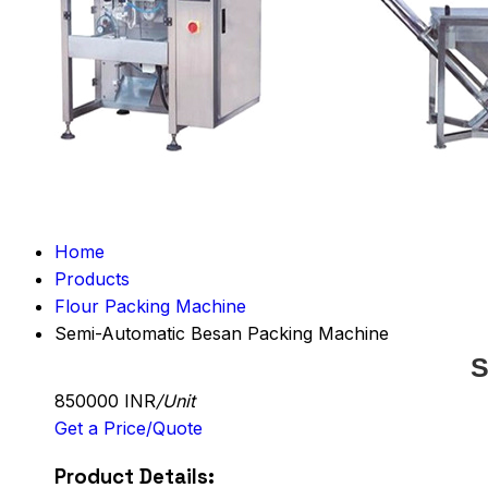
Home
Products
Flour Packing Machine
Semi-Automatic Besan Packing Machine
S
850000 INR
/Unit
Get a Price/Quote
Product Details: