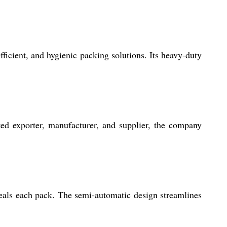
icient, and hygienic packing solutions. Its heavy-duty
ed exporter, manufacturer, and supplier, the company
seals each pack. The semi-automatic design streamlines