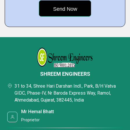
SHREEM ENGINEERS
31 to 34, Shree Hari Darshan Indl., Park, B/H Vatva
GIDC, Phase-IV, Nr Baroda Express Way, Ramol,
Ahmedabad, Gujarat, 382445, India
Mr Hemal Bhatt
Proprietor