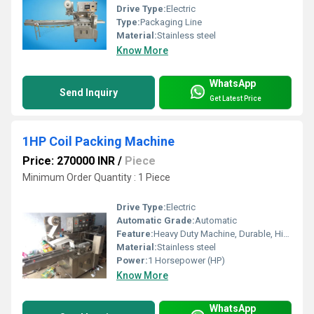
Drive Type:
Electric
Type:
Packaging Line
Material:
Stainless steel
Know More
WhatsApp
Send Inquiry
Get Latest Price
1HP Coil Packing Machine
Price: 270000 INR
/
Piece
Minimum Order Quantity : 1 Piece
Drive Type:
Electric
Automatic Grade:
Automatic
Feature:
Heavy Duty Machine, Durable, Highly Efficient
Material:
Stainless steel
Power:
1 Horsepower (HP)
Know More
WhatsApp