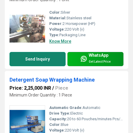
Color:
Silver
Material:
Stainless steel
Power:
2 Horsepower (HP)
Voltage:
220 Volt (v)
Type:
Packaging Line
Know More
WhatsApp
Send Inquiry
Get Latest Price
Detergent Soap Wrapping Machine
Price: 2,25,000 INR
/
Piece
Minimum Order Quantity : 1 Piece
Automatic Grade:
Automatic
Drive Type:
Electric
Capacity:
20 to 60 Pouches/minutes Pcs/min
Color:
Blue
Voltage:
220 Volt (v)