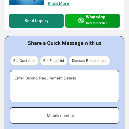
Know More
WhatsApp
Send Inquiry
Get Latest Price
Share a Quick Message with us
Get Quotation
Get Price List
Discuss Requirement
Enter Buying Requirement Details
Mobile number