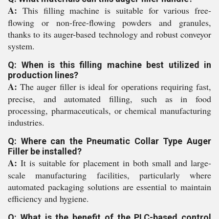
A:
This filling machine is suitable for various free-
flowing or non-free-flowing powders and granules,
thanks to its auger-based technology and robust conveyor
system.
Q: When is this filling machine best utilized in
production lines?
A:
The auger filler is ideal for operations requiring fast,
precise, and automated filling, such as in food
processing, pharmaceuticals, or chemical manufacturing
industries.
Q: Where can the Pneumatic Collar Type Auger
Filler be installed?
A:
It is suitable for placement in both small and large-
scale manufacturing facilities, particularly where
automated packaging solutions are essential to maintain
efficiency and hygiene.
Q: What is the benefit of the PLC-based control