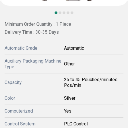
Minimum Order Quantity : 1 Piece
Delivery Time : 30-35 Days
Automatic Grade
Automatic
Auxiliary Packaging Machine
Other
Type
25 to 45 Pouches/minutes
Capacity
Pcs/min
Color
Silver
Computerized
Yes
Control System
PLC Control