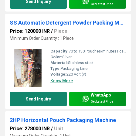
Send Inquiry
Get Latest Price
SS Automatic Detergent Powder Packing Machine
Price: 120000 INR
/
Piece
Minimum Order Quantity : 1 Piece
Capacity:
70 to 130 Pouches/minutes Pcs/min
Color:
Silver
Material:
Stainless steel
Type:
Packaging Line
Voltage:
220 Volt (v)
Know More
WhatsApp
Send Inquiry
Get Latest Price
2HP Horizontal Pouch Packaging Machine
Price: 278000 INR
/
Unit
Minimum Order Quantity : 1 Unit