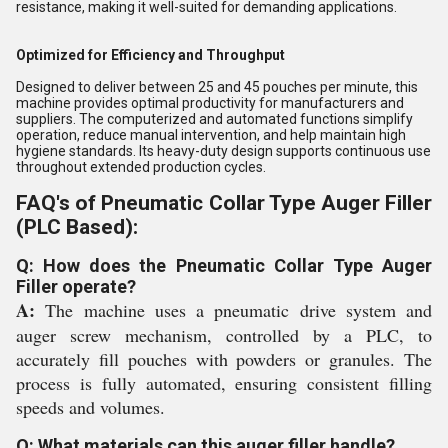
resistance, making it well-suited for demanding applications.
Optimized for Efficiency and Throughput
Designed to deliver between 25 and 45 pouches per minute, this
machine provides optimal productivity for manufacturers and
suppliers. The computerized and automated functions simplify
operation, reduce manual intervention, and help maintain high
hygiene standards. Its heavy-duty design supports continuous use
throughout extended production cycles.
FAQ's of Pneumatic Collar Type Auger Filler
(PLC Based):
Q: How does the Pneumatic Collar Type Auger
Filler operate?
A:
The machine uses a pneumatic drive system and
auger screw mechanism, controlled by a PLC, to
accurately fill pouches with powders or granules. The
process is fully automated, ensuring consistent filling
speeds and volumes.
Q: What materials can this auger filler handle?