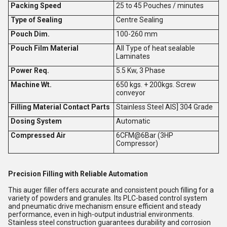
Packing Speed
25 to 45 Pouches / minutes
Type of Sealing
Centre Sealing
Pouch Dim.
100-260 mm
Pouch Film Material
All Type of heat sealable
Laminates
Power Req.
5.5 Kw, 3 Phase
Machine Wt.
650 kgs. + 200kgs. Screw
conveyor
Filling Material Contact Parts
Stainless Steel AIS] 304 Grade
Dosing System
Automatic
Compressed Air
6CFM@6Bar (3HP
Compressor)
Precision Filling with Reliable Automation
This auger filler offers accurate and consistent pouch filling for a
variety of powders and granules. Its PLC-based control system
and pneumatic drive mechanism ensure efficient and steady
performance, even in high-output industrial environments.
Stainless steel construction guarantees durability and corrosion