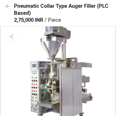
Pneumatic Collar Type Auger Filler (PLC
Based)
2,75,000 INR
/ Piece