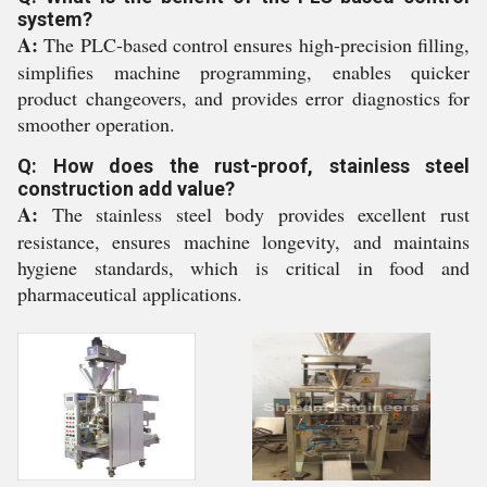
system?
A:
The PLC-based control ensures high-precision filling,
simplifies machine programming, enables quicker
product changeovers, and provides error diagnostics for
smoother operation.
Q: How does the rust-proof, stainless steel
construction add value?
A:
The stainless steel body provides excellent rust
resistance, ensures machine longevity, and maintains
hygiene standards, which is critical in food and
pharmaceutical applications.