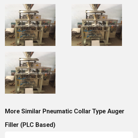
More Similar Pneumatic Collar Type Auger
Filler (PLC Based)