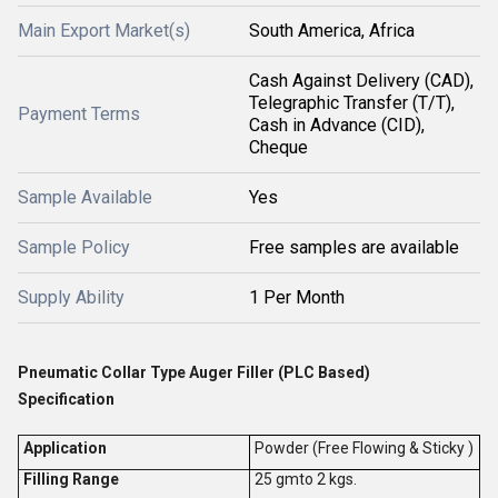
Main Export Market(s)
South America, Africa
Cash Against Delivery (CAD),
Telegraphic Transfer (T/T),
Payment Terms
Cash in Advance (CID),
Cheque
Sample Available
Yes
Sample Policy
Free samples are available
Supply Ability
1 Per Month
Pneumatic Collar Type Auger Filler (PLC Based)
Specification
Application
Powder (Free Flowing & Sticky )
Filling Range
25 gmto 2 kgs.