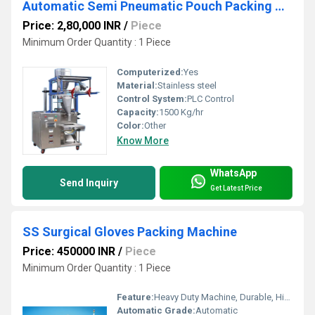
Automatic Semi Pneumatic Pouch Packing Machine
Price: 2,80,000 INR
/
Piece
Minimum Order Quantity : 1 Piece
Computerized:
Yes
Material:
Stainless steel
Control System:
PLC Control
Capacity:
1500 Kg/hr
Color:
Other
Know More
WhatsApp
Send Inquiry
Get Latest Price
SS Surgical Gloves Packing Machine
Price: 450000 INR
/
Piece
Minimum Order Quantity : 1 Piece
Feature:
Heavy Duty Machine, Durable, Highly Efficient
Automatic Grade:
Automatic