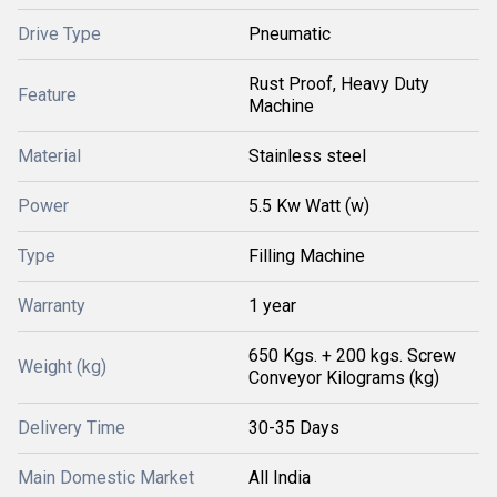
Drive Type
Pneumatic
Rust Proof, Heavy Duty
Feature
Machine
Material
Stainless steel
Power
5.5 Kw Watt (w)
Type
Filling Machine
Warranty
1 year
650 Kgs. + 200 kgs. Screw
Weight (kg)
Conveyor Kilograms (kg)
Delivery Time
30-35 Days
Main Domestic Market
All India