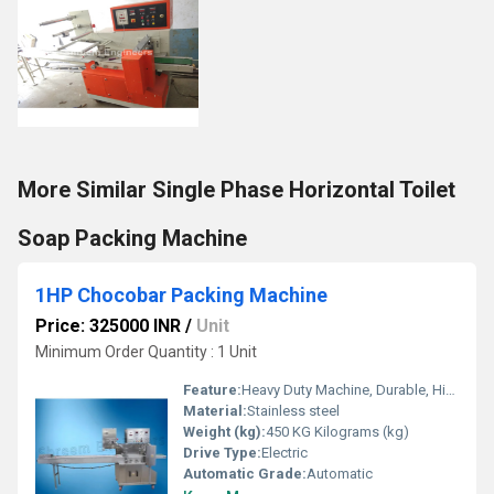
More Similar Single Phase Horizontal Toilet
Soap Packing Machine
1HP Chocobar Packing Machine
Price: 325000 INR
/
Unit
Minimum Order Quantity : 1 Unit
Feature:
Heavy Duty Machine, Durable, Highly Efficient
Material:
Stainless steel
Weight (kg):
450 KG Kilograms (kg)
Drive Type:
Electric
Automatic Grade:
Automatic