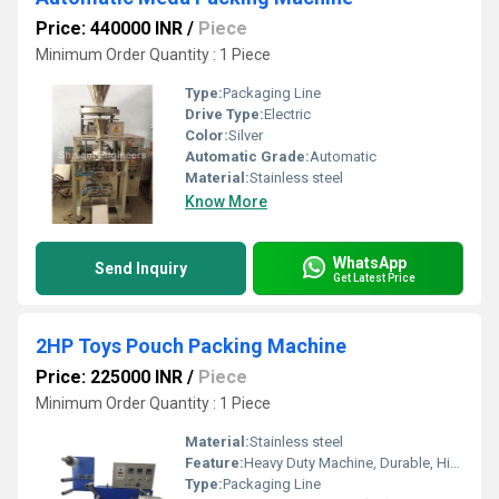
Price: 440000 INR
/
Piece
Minimum Order Quantity : 1 Piece
Type:
Packaging Line
Drive Type:
Electric
Color:
Silver
Automatic Grade:
Automatic
Material:
Stainless steel
Know More
WhatsApp
Send Inquiry
Get Latest Price
2HP Toys Pouch Packing Machine
Price: 225000 INR
/
Piece
Minimum Order Quantity : 1 Piece
Material:
Stainless steel
Feature:
Heavy Duty Machine, Durable, Highly Efficient
Type:
Packaging Line