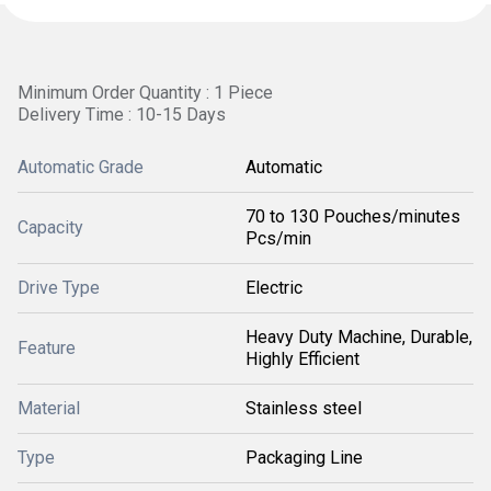
Minimum Order Quantity : 1 Piece
Delivery Time : 10-15 Days
Automatic Grade
Automatic
70 to 130 Pouches/minutes
Capacity
Pcs/min
Drive Type
Electric
Heavy Duty Machine, Durable,
Feature
Highly Efficient
Material
Stainless steel
Type
Packaging Line