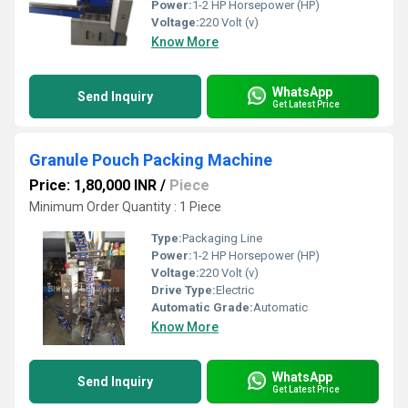
Power:
1-2 HP Horsepower (HP)
Voltage:
220 Volt (v)
Know More
WhatsApp
Send Inquiry
Get Latest Price
Granule Pouch Packing Machine
Price: 1,80,000 INR
/
Piece
Minimum Order Quantity : 1 Piece
Type:
Packaging Line
Power:
1-2 HP Horsepower (HP)
Voltage:
220 Volt (v)
Drive Type:
Electric
Automatic Grade:
Automatic
Know More
WhatsApp
Send Inquiry
Get Latest Price