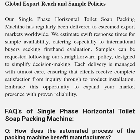
Global Export Reach and Sample Policies
Our Single Phase Horizontal Toilet Soap Packing
Machine has regularly been delivered to esteemed export
markets worldwide. We estimate swift response times for
sample availability, catering especially to international
buyers seeking firsthand evaluation. Samples can be
requested following our straightforward policy, designed
to simplify decision-making. Each delivery is managed
with utmost care, ensuring that clients receive complete
satisfaction from inquiry through to product installation.
Embrace this opportunity to expand your market
presence with proven reliability.
FAQ's of Single Phase Horizontal Toilet
Soap Packing Machine:
Q: How does the automated process of the
packing machine benefit manufacturers?