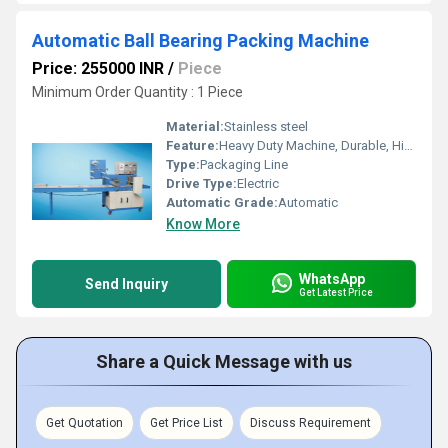
Automatic Ball Bearing Packing Machine
Price: 255000 INR
/
Piece
Minimum Order Quantity : 1 Piece
Material:
Stainless steel
Feature:
Heavy Duty Machine, Durable, Highly Efficient
Type:
Packaging Line
Drive Type:
Electric
Automatic Grade:
Automatic
Know More
WhatsApp
Send Inquiry
Get Latest Price
Share a Quick Message with us
Get Quotation
Get Price List
Discuss Requirement