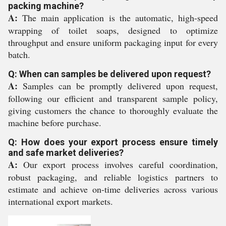
packing machine?
A:
The main application is the automatic, high-speed
wrapping of toilet soaps, designed to optimize
throughput and ensure uniform packaging input for every
batch.
Q: When can samples be delivered upon request?
A:
Samples can be promptly delivered upon request,
following our efficient and transparent sample policy,
giving customers the chance to thoroughly evaluate the
machine before purchase.
Q: How does your export process ensure timely
and safe market deliveries?
A:
Our export process involves careful coordination,
robust packaging, and reliable logistics partners to
estimate and achieve on-time deliveries across various
international export markets.