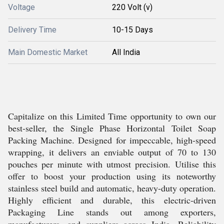
Voltage
220 Volt (v)
Delivery Time
10-15 Days
Main Domestic Market
All India
Capitalize on this Limited Time opportunity to own our
best-seller, the Single Phase Horizontal Toilet Soap
Packing Machine. Designed for impeccable, high-speed
wrapping, it delivers an enviable output of 70 to 130
pouches per minute with utmost precision. Utilise this
offer to boost your production using its noteworthy
stainless steel build and automatic, heavy-duty operation.
Highly efficient and durable, this electric-driven
Packaging Line stands out among exporters,