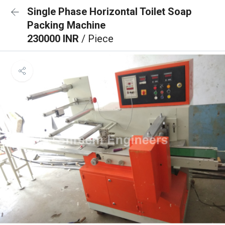
Single Phase Horizontal Toilet Soap
Packing Machine
230000 INR
/ Piece