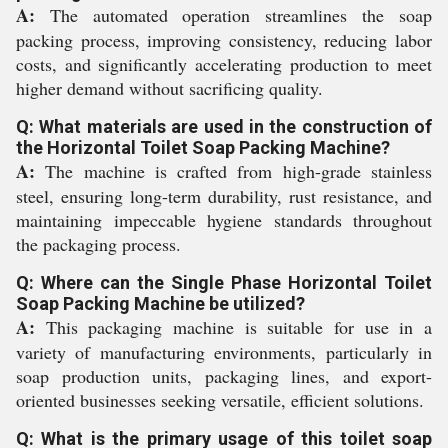
A:
The automated operation streamlines the soap
packing process, improving consistency, reducing labor
costs, and significantly accelerating production to meet
higher demand without sacrificing quality.
Q: What materials are used in the construction of
the Horizontal Toilet Soap Packing Machine?
A:
The machine is crafted from high-grade stainless
steel, ensuring long-term durability, rust resistance, and
maintaining impeccable hygiene standards throughout
the packaging process.
Q: Where can the Single Phase Horizontal Toilet
Soap Packing Machine be utilized?
A:
This packaging machine is suitable for use in a
variety of manufacturing environments, particularly in
soap production units, packaging lines, and export-
oriented businesses seeking versatile, efficient solutions.
Q: What is the primary usage of this toilet soap