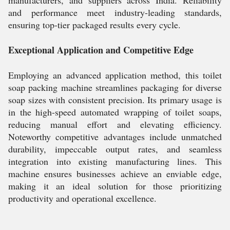
manufacturers, and suppliers across India. Reliability
and performance meet industry-leading standards,
ensuring top-tier packaged results every cycle.
Exceptional Application and Competitive Edge
Employing an advanced application method, this toilet
soap packing machine streamlines packaging for diverse
soap sizes with consistent precision. Its primary usage is
in the high-speed automated wrapping of toilet soaps,
reducing manual effort and elevating efficiency.
Noteworthy competitive advantages include unmatched
durability, impeccable output rates, and seamless
integration into existing manufacturing lines. This
machine ensures businesses achieve an enviable edge,
making it an ideal solution for those prioritizing
productivity and operational excellence.