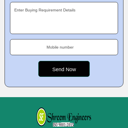
Enter Buying Requirement Details
Mobile number