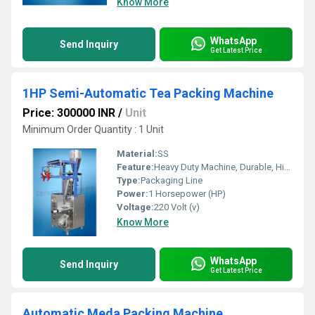
Know More
WhatsApp
Send Inquiry
Get Latest Price
1HP Semi-Automatic Tea Packing Machine
Price: 300000 INR
/
Unit
Minimum Order Quantity : 1 Unit
Material:
SS
Feature:
Heavy Duty Machine, Durable, Highly Efficient
Type:
Packaging Line
Power:
1 Horsepower (HP)
Voltage:
220 Volt (v)
Know More
WhatsApp
Send Inquiry
Get Latest Price
Automatic Meda Packing Machine