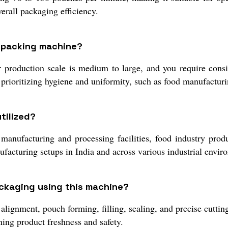
erall packaging efficiency.
e packing machine?
roduction scale is medium to large, and you require consist
 prioritizing hygiene and uniformity, such as food manufacturi
tilized?
manufacturing and processing facilities, food industry produ
ufacturing setups in India and across various industrial envir
ackaging using this machine?
alignment, pouch forming, filling, sealing, and precise cutting
ing product freshness and safety.