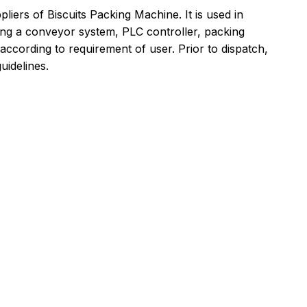
ers of Biscuits Packing Machine. It is used in
aving a conveyor system, PLC controller, packing
 according to requirement of user. Prior to dispatch,
uidelines.