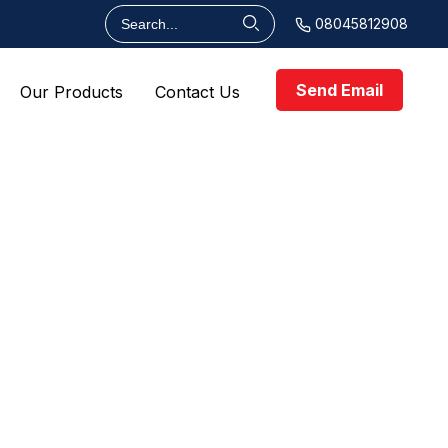
08045812908
Send Email
Our Products
Contact Us