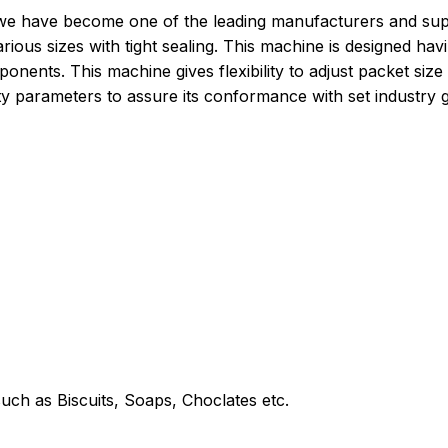
e have become one of the leading manufacturers and suppli
arious sizes with tight sealing. This machine is designed h
onents. This machine gives flexibility to adjust packet size
ity parameters to assure its conformance with set industry g
uch as Biscuits, Soaps, Choclates etc.