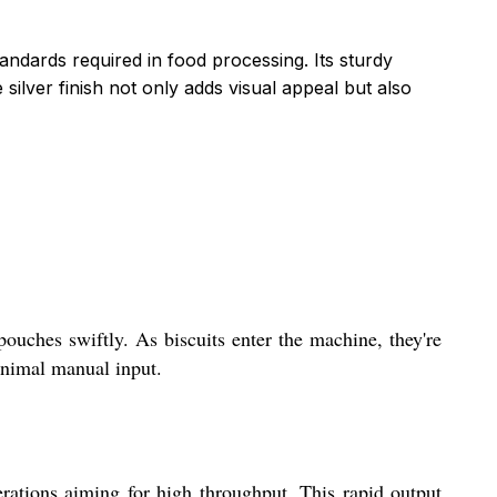
andards required in food processing. Its sturdy
ilver finish not only adds visual appeal but also
pouches swiftly. As biscuits enter the machine, they're
inimal manual input.
rations aiming for high throughput. This rapid output