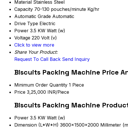
Material
Stainless Steel
Capacity
70-130 pouches/minute Kg/hr
Automatic Grade
Automatic
Drive Type
Electric
Power
3.5 KW Watt (w)
Voltage
220 Volt (v)
Click to view more
Share Your Product:
Request To Call Back
Send Inquiry
Biscuits Packing Machine Price A
Minimum Order Quantity
1 Piece
Price
3,25,000 INR/Piece
Biscuits Packing Machine Product
Power
3.5 KW Watt (w)
Dimension (L*W*H)
3600x1500x2000 Millimeter (