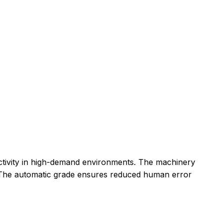
uctivity in high-demand environments. The machinery
y. The automatic grade ensures reduced human error