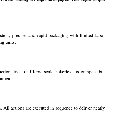
ent, precise, and rapid packaging with limited labor
ng units.
ction lines, and large-scale bakeries. Its compact but
onments.
. All actions are executed in sequence to deliver neatly