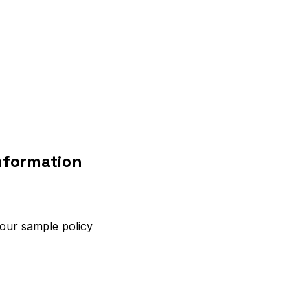
nformation
 our sample policy