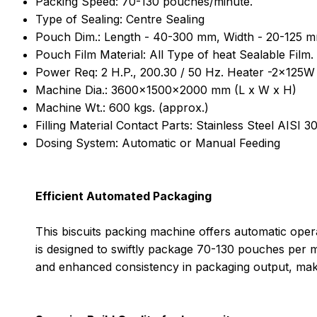
Packing Speed: 70-130 pouches/minute.
Type of Sealing: Centre Sealing
Pouch Dim.: Length - 40-300 mm, Width - 20-125 m
Pouch Film Material: All Type of heat Sealable Film.
Power Req: 2 H.P., 200.30 / 50 Hz. Heater -2x125W
Machine Dia.: 3600x1500x2000 mm (L x W x H)
Machine Wt.: 600 kgs. (approx.)
Filling Material Contact Parts: Stainless Steel AISI 
Dosing System: Automatic or Manual Feeding
Efficient Automated Packaging
This biscuits packing machine offers automatic oper
is designed to swiftly package 70-130 pouches per m
and enhanced consistency in packaging output, makin