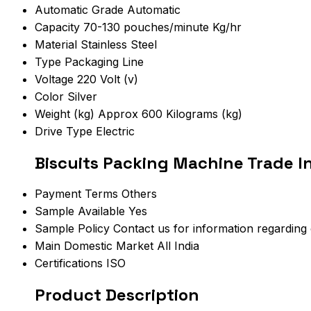
Automatic Grade
Automatic
Capacity
70-130 pouches/minute Kg/hr
Material
Stainless Steel
Type
Packaging Line
Voltage
220 Volt (v)
Color
Silver
Weight (kg)
Approx 600 Kilograms (kg)
Drive Type
Electric
Biscuits Packing Machine Trade I
Payment Terms
Others
Sample Available
Yes
Sample Policy
Contact us for information regarding
Main Domestic Market
All India
Certifications
ISO
Product Description