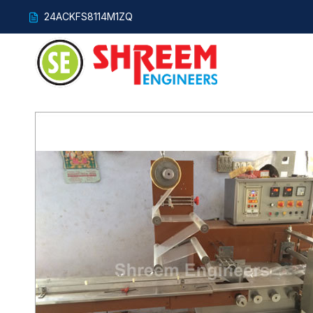
24ACKFS8114M1ZQ