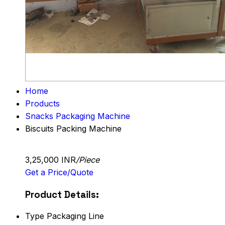
Home
Products
Snacks Packaging Machine
Biscuits Packing Machine
3,25,000 INR
/Piece
Get a Price/Quote
Product Details:
Type
Packaging Line