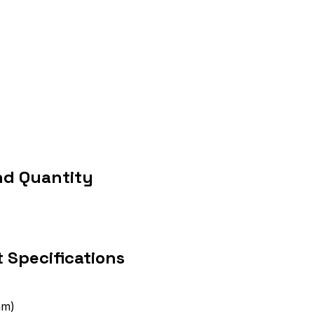
nd Quantity
 Specifications
mm)