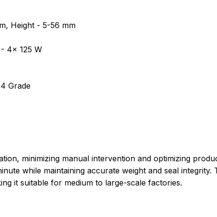
m, Height - 5-56 mm
 - 4x 125 W
304 Grade
ation, minimizing manual intervention and optimizing prod
inute while maintaining accurate weight and seal integrit
g it suitable for medium to large-scale factories.