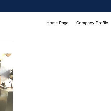
Home Page
Company Profile