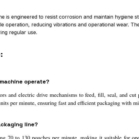
ne is engineered to resist corrosion and maintain hygiene st
 operation, reducing vibrations and operational wear. The s
ing regular use.
:
 machine operate?
rs and electric drive mechanisms to feed, fill, seal, and cut 
nits per minute, ensuring fast and efficient packaging with m
ackaging line?
ng 70 to 130 pouches per minute, making it suitable for ope