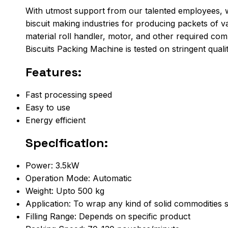
With utmost support from our talented employees, w
biscuit making industries for producing packets of v
material roll handler, motor, and other required comp
Biscuits Packing Machine is tested on stringent qual
Features:
Fast processing speed
Easy to use
Energy efficient
Specification:
Power: 3.5kW
Operation Mode: Automatic
Weight: Upto 500 kg
Application: To wrap any kind of solid commodities s
Filling Range: Depends on specific product