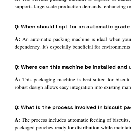
supports large-scale production demands, enhancing ov
Q: When should I opt for an automatic grad
A:
An automatic packing machine is ideal when your p
dependency. It's especially beneficial for environments
Q: Where can this machine be installed and u
A:
This packaging machine is best suited for biscuit 
robust design allows easy integration into existing man
Q: What is the process involved in biscuit p
A:
The process includes automatic feeding of biscuits, 
packaged pouches ready for distribution while maintain