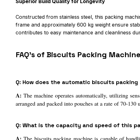
Superior Build Quality for Longevity
Constructed from stainless steel, this packing machi
frame and approximately 600 kg weight ensure stable
contributes to easy maintenance and cleanliness dur
FAQ's of Biscuits Packing Machine
Q: How does the automatic biscuits packing
A:
The machine operates automatically, utilizing senso
arranged and packed into pouches at a rate of 70-130 u
Q: What is the capacity and speed of this p
A:
The biscuits packing machine is capable of handli