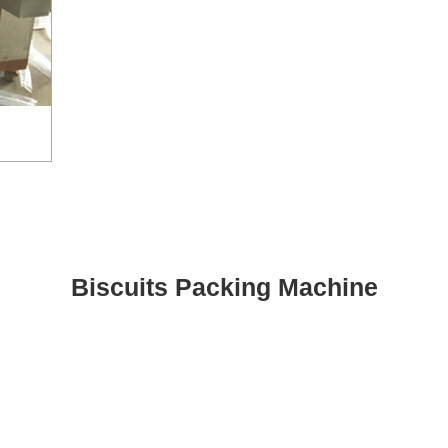
Biscuits Packing Machine